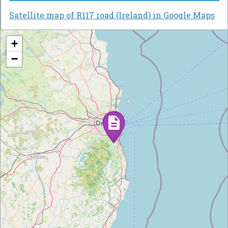
Satellite map of R117 road (Ireland) in Google Maps
+
−