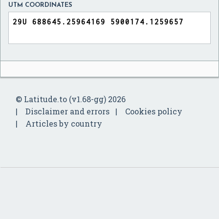
UTM COORDINATES
© Latitude.to (v1.68-gg) 2026
Disclaimer and errors
Cookies policy
Articles by country