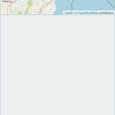
Leaflet
| ©
OpenStreetMap
contributors