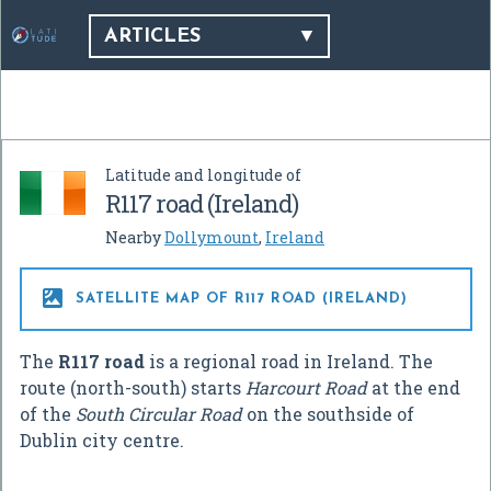
ARTICLES
Latitude and longitude of
R117 road (Ireland)
Nearby
Dollymount
,
Ireland

SATELLITE MAP OF R117 ROAD (IRELAND)
The
R117 road
is a regional road in Ireland. The
route (north-south) starts
Harcourt Road
at the end
of the
South Circular Road
on the southside of
Dublin city centre.