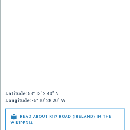
Latitude:
53° 13' 2.40" N
Longitude:
-6° 10' 28.20" W

READ ABOUT R117 ROAD (IRELAND) IN THE
WIKIPEDIA