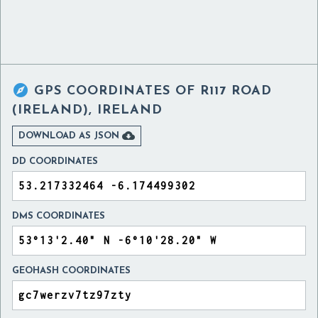

GPS COORDINATES OF
R117 ROAD
(IRELAND), IRELAND

DOWNLOAD AS JSON
DD COORDINATES
DMS COORDINATES
GEOHASH COORDINATES