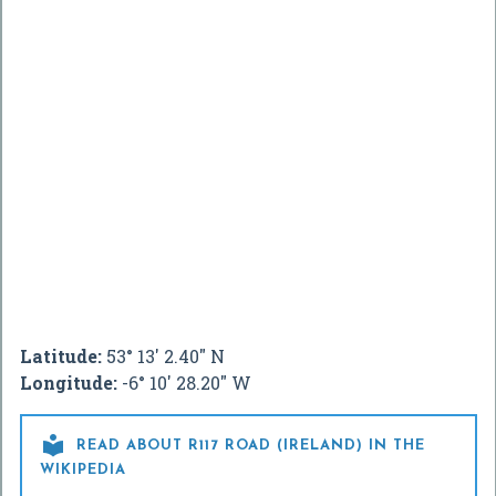
Latitude:
53° 13' 2.40" N
Longitude:
-6° 10' 28.20" W

READ ABOUT R117 ROAD (IRELAND) IN THE
WIKIPEDIA