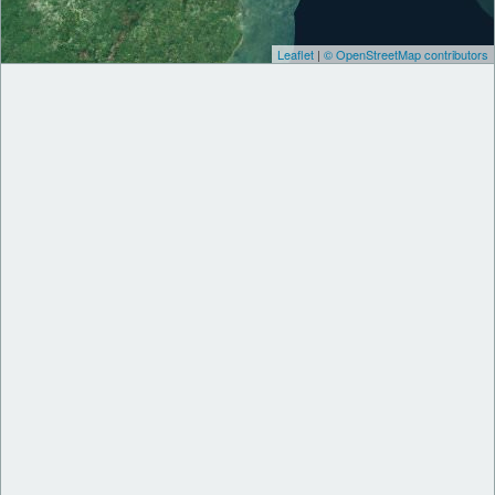
Leaflet
|
© OpenStreetMap contributors