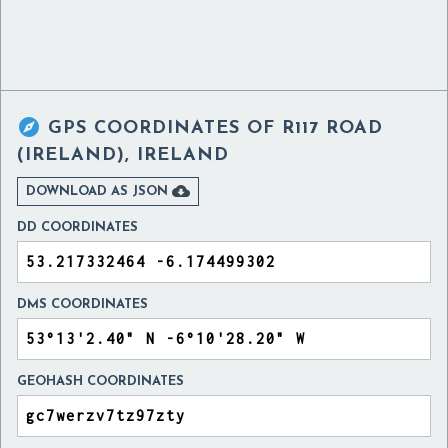

GPS COORDINATES OF
R117 ROAD
(IRELAND), IRELAND

DOWNLOAD AS JSON
DD COORDINATES
DMS COORDINATES
GEOHASH COORDINATES