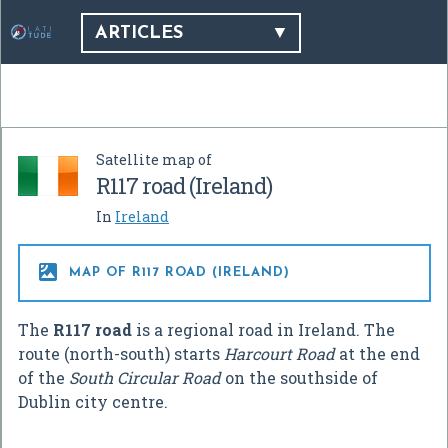
ARTICLES
Satellite map of
R117 road (Ireland)
In
Ireland

MAP OF R117 ROAD (IRELAND)
The
R117 road
is a regional road in Ireland. The
route (north-south) starts
Harcourt Road
at the end
of the
South Circular Road
on the southside of
Dublin city centre.