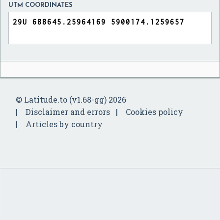
UTM COORDINATES
© Latitude.to (v1.68-gg) 2026
Disclaimer and errors
Cookies policy
Articles by country