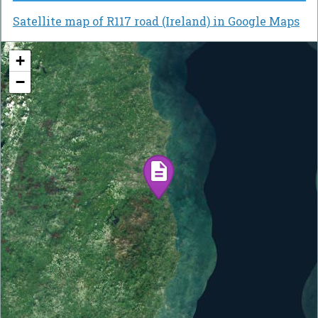
Satellite map of R117 road (Ireland) in Google Maps
+
−