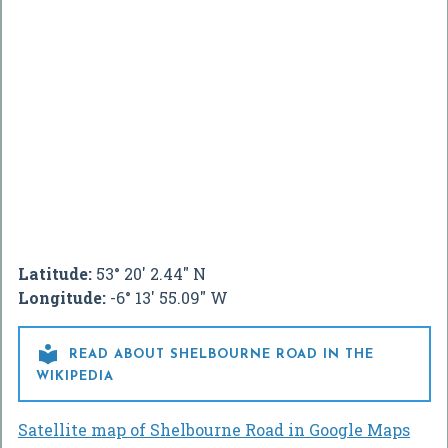
Latitude:
53° 20' 2.44" N
Longitude:
-6° 13' 55.09" W

READ ABOUT SHELBOURNE ROAD IN THE
WIKIPEDIA
Satellite map of Shelbourne Road in Google Maps