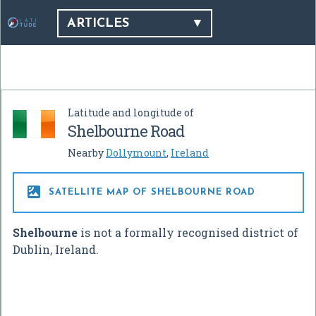
ARTICLES
Latitude and longitude of
Shelbourne Road
Nearby
Dollymount
,
Ireland

SATELLITE MAP OF SHELBOURNE ROAD
Shelbourne
is not a formally recognised district of
Dublin, Ireland.