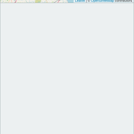
Leaflet
| ©
OpenStreetMap
contributors