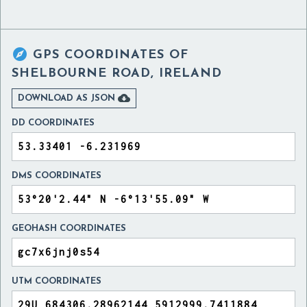

GPS COORDINATES OF
SHELBOURNE ROAD, IRELAND

DOWNLOAD AS JSON
DD COORDINATES
DMS COORDINATES
GEOHASH COORDINATES
UTM COORDINATES