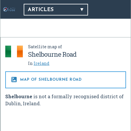
ARTICLES
Satellite map of
Shelbourne Road
In
Ireland

MAP OF SHELBOURNE ROAD
Shelbourne
is not a formally recognised district of
Dublin, Ireland.