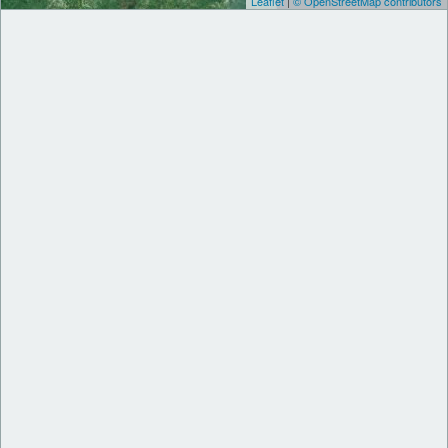
Leaflet
|
© OpenStreetMap contributors