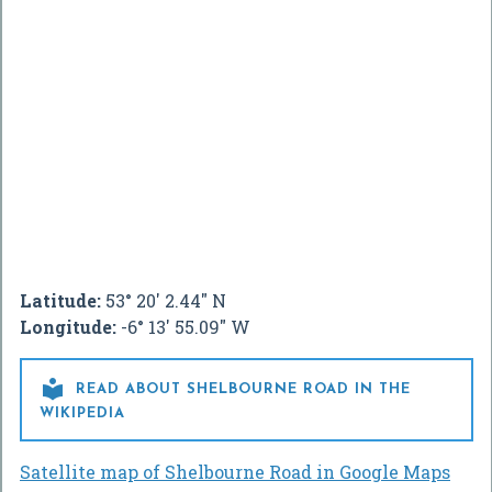
Latitude:
53° 20' 2.44" N
Longitude:
-6° 13' 55.09" W

READ ABOUT SHELBOURNE ROAD IN THE
WIKIPEDIA
Satellite map of Shelbourne Road in Google Maps