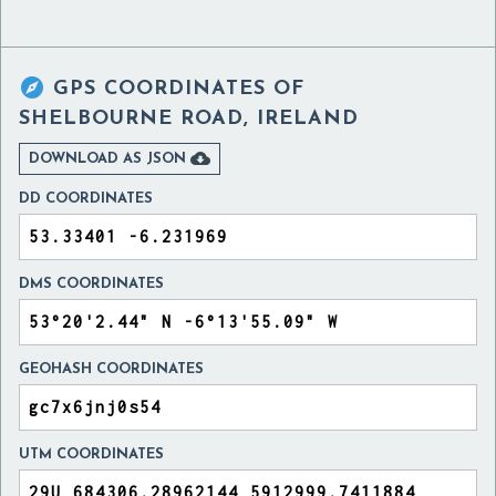

GPS COORDINATES OF
SHELBOURNE ROAD, IRELAND

DOWNLOAD AS JSON
DD COORDINATES
DMS COORDINATES
GEOHASH COORDINATES
UTM COORDINATES