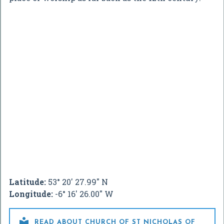
Latitude:
53° 20' 27.99" N
Longitude:
-6° 16' 26.00" W

READ ABOUT CHURCH OF ST NICHOLAS OF