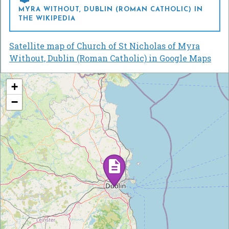
MYRA WITHOUT, DUBLIN (ROMAN CATHOLIC) IN
THE WIKIPEDIA
Satellite map of Church of St Nicholas of Myra
Without, Dublin (Roman Catholic) in Google Maps
+
−