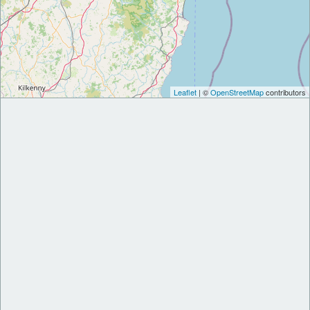
Leaflet
| ©
OpenStreetMap
contributors