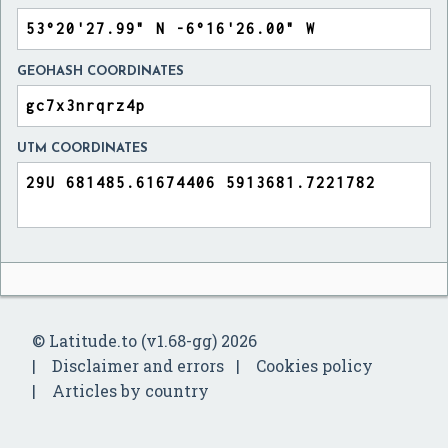
GEOHASH COORDINATES
UTM COORDINATES
© Latitude.to (v1.68-gg) 2026
Disclaimer and errors
Cookies policy
Articles by country