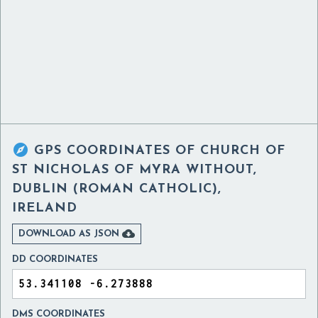

GPS COORDINATES OF
CHURCH OF
ST NICHOLAS OF MYRA WITHOUT,
DUBLIN (ROMAN CATHOLIC),
IRELAND

DOWNLOAD AS JSON
DD COORDINATES
DMS COORDINATES