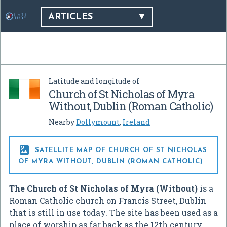
ARTICLES
Latitude and longitude of
Church of St Nicholas of Myra
Without, Dublin (Roman Catholic)
Nearby
Dollymount
,
Ireland

SATELLITE MAP OF CHURCH OF ST NICHOLAS
OF MYRA WITHOUT, DUBLIN (ROMAN CATHOLIC)
The Church of St Nicholas of Myra (Without)
is a
Roman Catholic church on Francis Street, Dublin
that is still in use today. The site has been used as a
place of worship as far back as the 12th century.