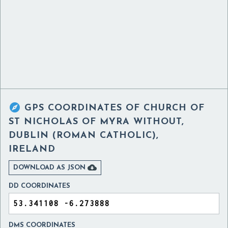

GPS COORDINATES OF
CHURCH OF
ST NICHOLAS OF MYRA WITHOUT,
DUBLIN (ROMAN CATHOLIC),
IRELAND

DOWNLOAD AS JSON
DD COORDINATES
DMS COORDINATES