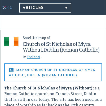
ARTICLES
Satellite map of
Church of St Nicholas of Myra
Without, Dublin (Roman Catholic)
In
Ireland

MAP OF CHURCH OF ST NICHOLAS OF MYRA
WITHOUT, DUBLIN (ROMAN CATHOLIC)
The Church of St Nicholas of Myra (Without)
is a
Roman Catholic church on Francis Street, Dublin
that is still in use today. The site has been used as a
place of worship as far back as the 12th century.