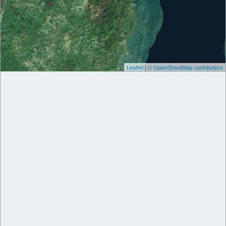
Leaflet
|
© OpenStreetMap contributors