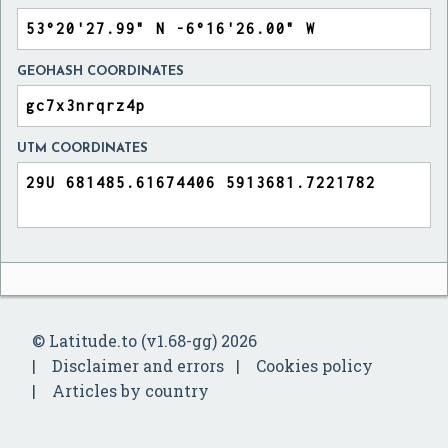
GEOHASH COORDINATES
UTM COORDINATES
© Latitude.to (v1.68-gg) 2026
Disclaimer and errors
Cookies policy
Articles by country