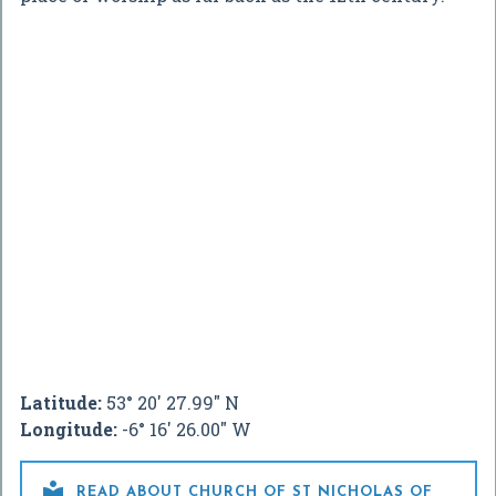
Latitude:
53° 20' 27.99" N
Longitude:
-6° 16' 26.00" W

READ ABOUT CHURCH OF ST NICHOLAS OF