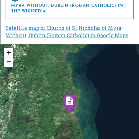
MYRA WITHOUT, DUBLIN (ROMAN CATHOLIC) IN
THE WIKIPEDIA
Satellite map of Church of St Nicholas of Myra
Without, Dublin (Roman Catholic) in Google Maps
+
−