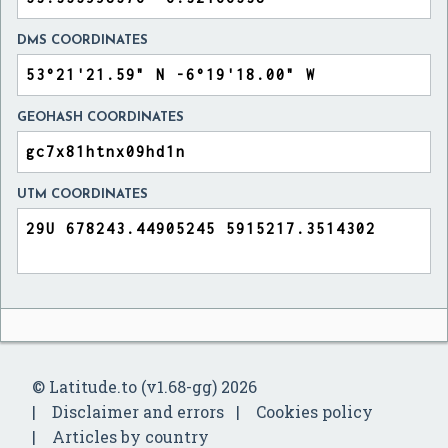
DMS COORDINATES
GEOHASH COORDINATES
UTM COORDINATES
© Latitude.to (v1.68-gg) 2026
Disclaimer and errors
Cookies policy
Articles by country