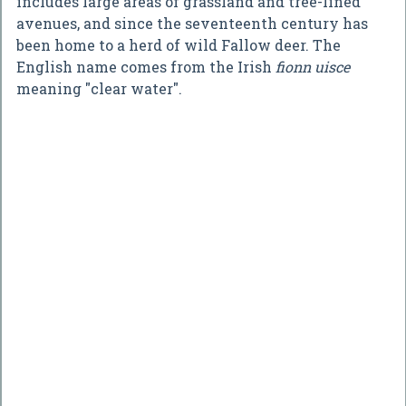
includes large areas of grassland and tree-lined
avenues, and since the seventeenth century has
been home to a herd of wild Fallow deer. The
English name comes from the Irish
fionn uisce
meaning "clear water".