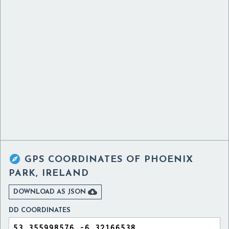

GPS COORDINATES OF
PHOENIX
PARK, IRELAND

DOWNLOAD AS JSON
DD COORDINATES