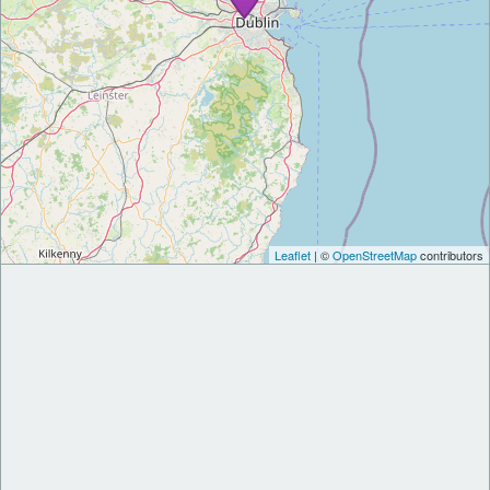
Leaflet
| ©
OpenStreetMap
contributors