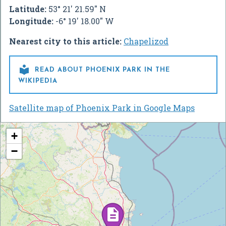
Latitude:
53° 21' 21.59" N
Longitude:
-6° 19' 18.00" W
Nearest city to this article:
Chapelizod

READ ABOUT PHOENIX PARK IN THE
WIKIPEDIA
Satellite map of Phoenix Park in Google Maps
+
−