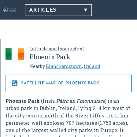
ARTICLES
Latitude and longitude of
Phoenix Park
Nearby
Blanchardstown
,
Ireland

SATELLITE MAP OF PHOENIX PARK
Phoenix Park
(Irish:
Páirc an Fhionnuisce
) is an
urban park in Dublin, Ireland, lying 2–4 km west of
the city centre, north of the River Liffey. Its 11 km
perimeter wall encloses 707 hectares (1,750 acres),
one of the largest walled city parks in Europe. It