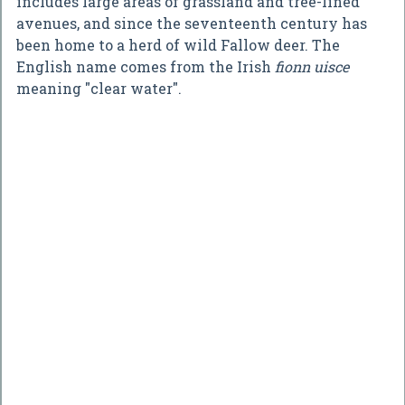
includes large areas of grassland and tree-lined
avenues, and since the seventeenth century has
been home to a herd of wild Fallow deer. The
English name comes from the Irish
fionn uisce
meaning "clear water".