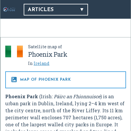
ARTICLES
Satellite map of
Phoenix Park
In
Ireland

MAP OF PHOENIX PARK
Phoenix Park
(Irish:
Páirc an Fhionnuisce
) is an
urban park in Dublin, Ireland, lying 2–4 km west of
the city centre, north of the River Liffey. Its 11 km
perimeter wall encloses 707 hectares (1,750 acres),
one of the largest walled city parks in Europe. It