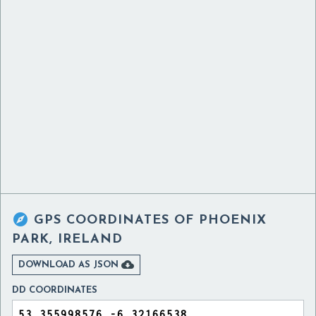

GPS COORDINATES OF
PHOENIX
PARK, IRELAND

DOWNLOAD AS JSON
DD COORDINATES