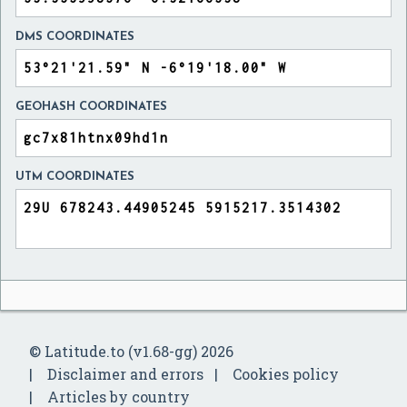
DMS COORDINATES
GEOHASH COORDINATES
UTM COORDINATES
© Latitude.to (v1.68-gg) 2026
Disclaimer and errors
Cookies policy
Articles by country