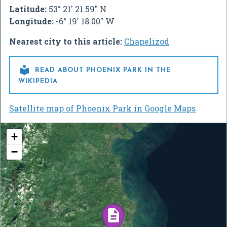
Latitude:
53° 21' 21.59" N
Longitude:
-6° 19' 18.00" W
Nearest city to this article:
Chapelizod

READ ABOUT PHOENIX PARK IN THE
WIKIPEDIA
Satellite map of Phoenix Park in Google Maps
+
−