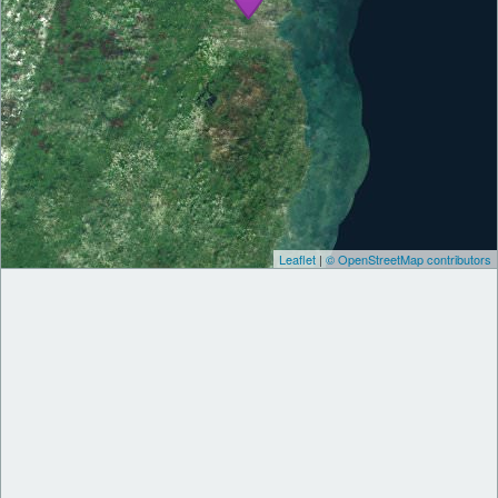
Leaflet
|
© OpenStreetMap contributors