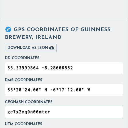

GPS COORDINATES OF
GUINNESS
BREWERY, IRELAND

DOWNLOAD AS JSON
DD COORDINATES
DMS COORDINATES
GEOHASH COORDINATES
UTM COORDINATES