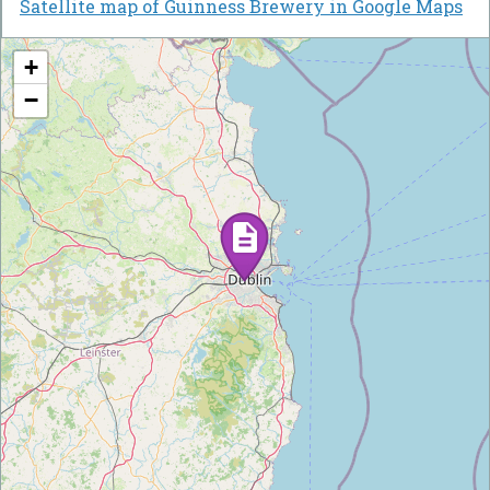
Satellite map of Guinness Brewery in Google Maps
+
−