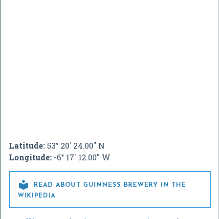
Latitude:
53° 20' 24.00" N
Longitude:
-6° 17' 12.00" W

READ ABOUT GUINNESS BREWERY IN THE
WIKIPEDIA