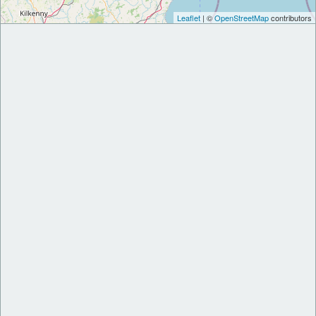
Leaflet
| ©
OpenStreetMap
contributors