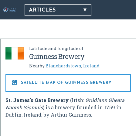
ARTICLES
Latitude and longitude of
Guinness Brewery
Nearby
Blanchardstown
,
Ireland

SATELLITE MAP OF GUINNESS BREWERY
St. James's Gate Brewery
(Irish:
Grúdlann Gheata
Naomh Séamuis
) is a brewery founded in 1759 in
Dublin, Ireland, by Arthur Guinness.