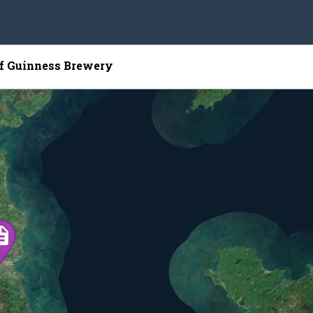
of Guinness Brewery