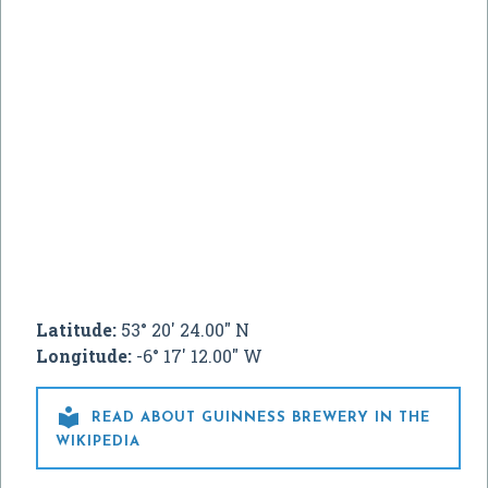
Latitude:
53° 20' 24.00" N
Longitude:
-6° 17' 12.00" W

READ ABOUT GUINNESS BREWERY IN THE
WIKIPEDIA