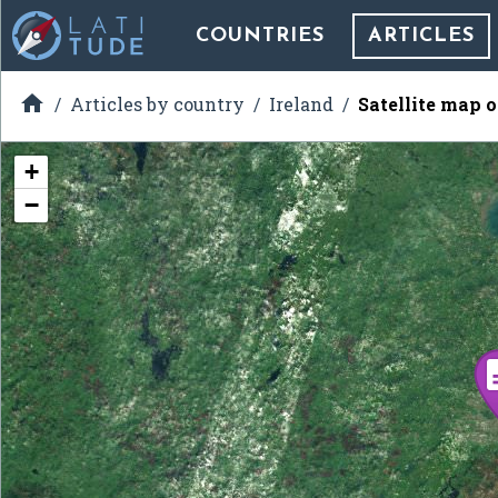
COUNTRIES
ARTICLES

Articles by country
Ireland
Satellite map 
+
−