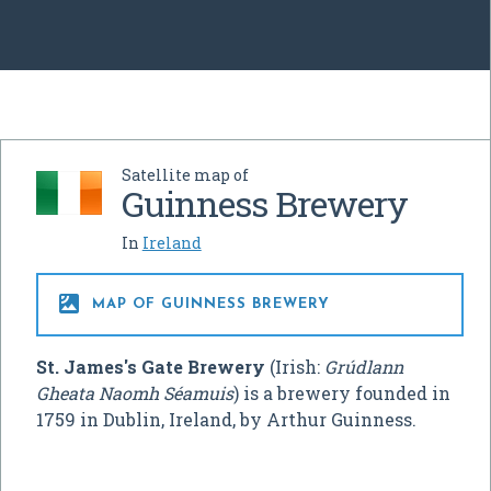
Satellite map of
Guinness Brewery
In
Ireland

MAP OF GUINNESS BREWERY
St. James's Gate Brewery
(Irish:
Grúdlann
Gheata Naomh Séamuis
) is a brewery founded in
1759 in Dublin, Ireland, by Arthur Guinness.