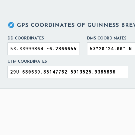

GPS COORDINATES OF
GUINNESS BRE
DD COORDINATES
DMS COORDINATES
UTM COORDINATES