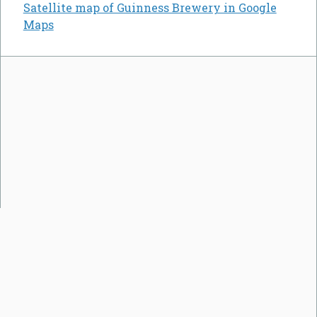
Satellite map of Guinness Brewery in Google
Maps