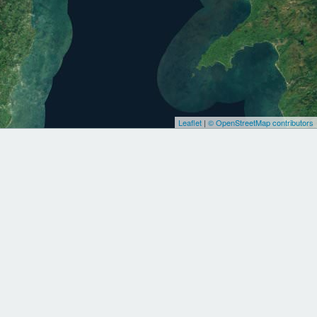
Leaflet
|
© OpenStreetMap contributors