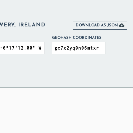
WERY, IRELAND

DOWNLOAD AS JSON
GEOHASH COORDINATES