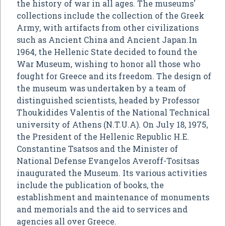
the history of war in all ages. The museums'
collections include the collection of the Greek
Army, with artifacts from other civilizations
such as Ancient China and Ancient Japan.In
1964, the Hellenic State decided to found the
War Museum, wishing to honor all those who
fought for Greece and its freedom. The design of
the museum was undertaken by a team of
distinguished scientists, headed by Professor
Thoukidides Valentis of the National Technical
university of Athens (N.T.U.A). On July 18, 1975,
the President of the Hellenic Republic H.E.
Constantine Tsatsos and the Minister of
National Defense Evangelos Averoff-Tositsas
inaugurated the Museum. Its various activities
include the publication of books, the
establishment and maintenance of monuments
and memorials and the aid to services and
agencies all over Greece.