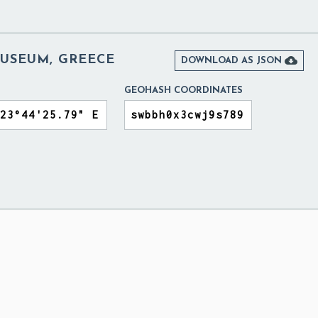
USEUM, GREECE

DOWNLOAD AS JSON
GEOHASH COORDINATES