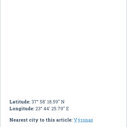
Latitude:
37° 58' 18.59" N
Longitude:
23° 44' 25.79" E
Nearest city to this article:
Výronas