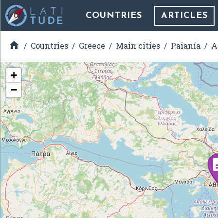
COUNTRIES
ARTICLES

Countries
Greece
Main cities
Paianía
A
+
−