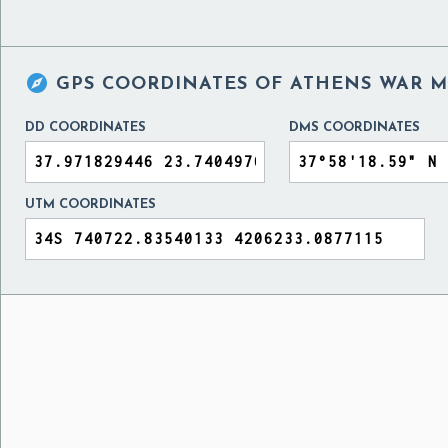

GPS COORDINATES OF
ATHENS WAR M
DD COORDINATES
DMS COORDINATES
UTM COORDINATES