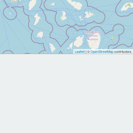
Leaflet
| ©
OpenStreetMap
contributors