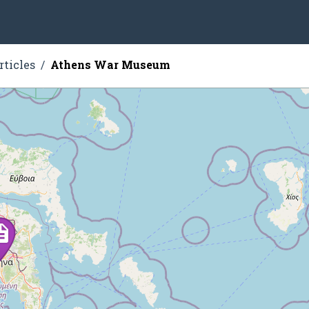
rticles
Athens War Museum