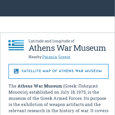
Latitude and longitude of
Athens War Museum
Nearby
Paianía
,
Greece

SATELLITE MAP OF ATHENS WAR MUSEUM
The
Athens War Museum
(Greek:
Πολεμικό
Μουσείο
), established on July 18, 1975, is the
museum of the Greek Armed Forces. Its purpose
is the exhibition of weapon artifacts and the
relevant research in the history of war. It covers