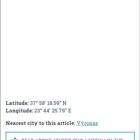
Latitude:
37° 58' 18.59" N
Longitude:
23° 44' 25.79" E
Nearest city to this article:
Výronas