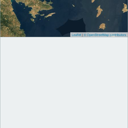
Leaflet
|
© OpenStreetMap contributors