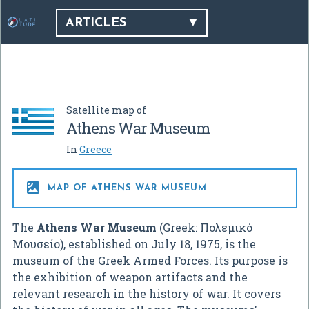
ARTICLES
Satellite map of
Athens War Museum
In
Greece

MAP OF ATHENS WAR MUSEUM
The
Athens War Museum
(Greek:
Πολεμικό
Μουσείο
), established on July 18, 1975, is the
museum of the Greek Armed Forces. Its purpose is
the exhibition of weapon artifacts and the
relevant research in the history of war. It covers