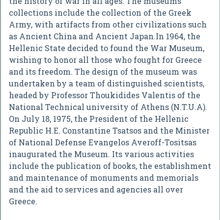
the history of war in all ages. The museums'
collections include the collection of the Greek
Army, with artifacts from other civilizations such
as Ancient China and Ancient Japan.In 1964, the
Hellenic State decided to found the War Museum,
wishing to honor all those who fought for Greece
and its freedom. The design of the museum was
undertaken by a team of distinguished scientists,
headed by Professor Thoukidides Valentis of the
National Technical university of Athens (N.T.U.A).
On July 18, 1975, the President of the Hellenic
Republic H.E. Constantine Tsatsos and the Minister
of National Defense Evangelos Averoff-Tositsas
inaugurated the Museum. Its various activities
include the publication of books, the establishment
and maintenance of monuments and memorials
and the aid to services and agencies all over
Greece.