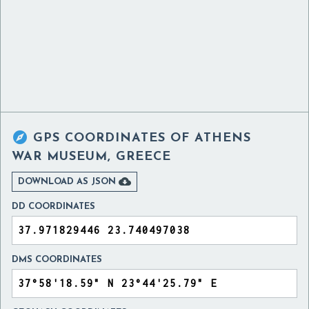

GPS COORDINATES OF
ATHENS
WAR MUSEUM, GREECE

DOWNLOAD AS JSON
DD COORDINATES
DMS COORDINATES