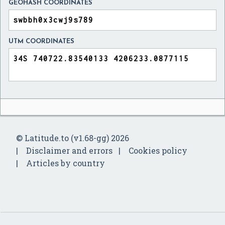
GEOHASH COORDINATES
UTM COORDINATES
© Latitude.to (v1.68-gg) 2026
Disclaimer and errors
Cookies policy
Articles by country