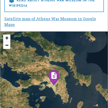

READ ABOUT ATHENS WAR MUSEUM IN THE
WIKIPEDIA
Satellite map of Athens War Museum in Google
Maps
+
−