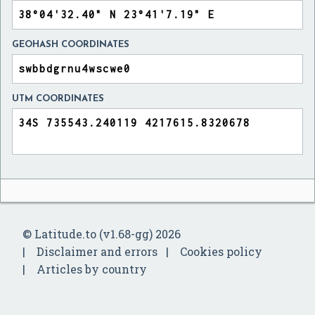
GEOHASH COORDINATES
UTM COORDINATES
© Latitude.to (v1.68-gg) 2026
Disclaimer and errors
Cookies policy
Articles by country