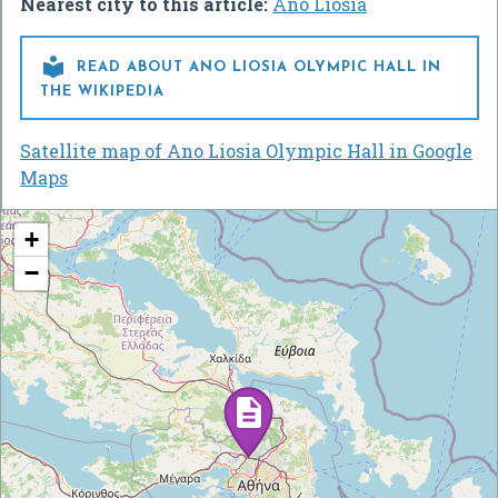
Nearest city to this article:
Áno Liósia

READ ABOUT ANO LIOSIA OLYMPIC HALL IN
THE WIKIPEDIA
Satellite map of Ano Liosia Olympic Hall in Google
Maps
+
−