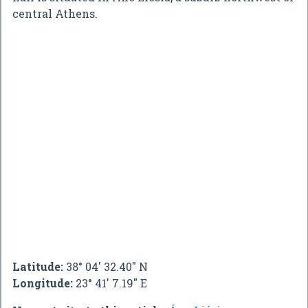
central Athens.
Latitude:
38° 04' 32.40" N
Longitude:
23° 41' 7.19" E