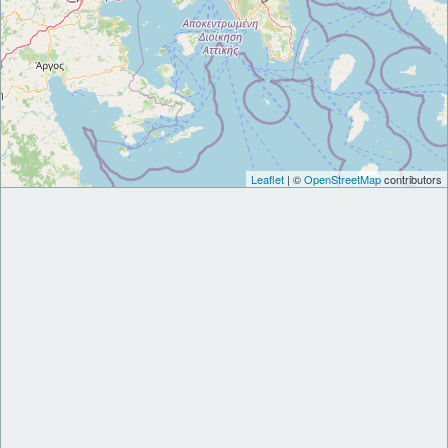
Leaflet
| ©
OpenStreetMap
contributors