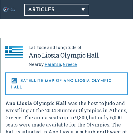
ARTICLES
Latitude and longitude of
Ano Liosia Olympic Hall
Nearby
Paianía
,
Greece

SATELLITE MAP OF ANO LIOSIA OLYMPIC
HALL
Ano Liosia Olympic Hall
was the host to judo and
wrestling at the 2004 Summer Olympics in Athens,
Greece. The arena seats up to 9,300, but only 6,000
seats were made available for the Olympics. The
hall is situated in Ano Liosia, a suburb northwest of