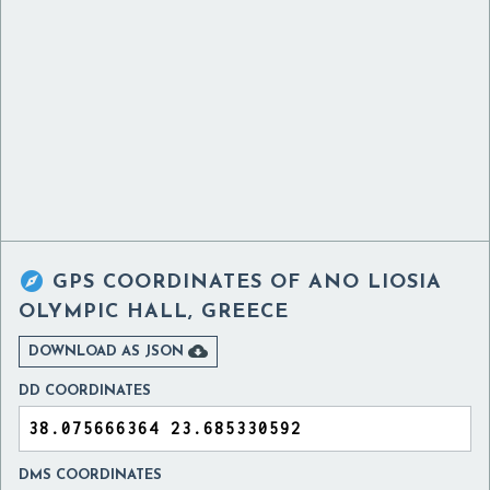

GPS COORDINATES OF
ANO LIOSIA
OLYMPIC HALL, GREECE

DOWNLOAD AS JSON
DD COORDINATES
DMS COORDINATES