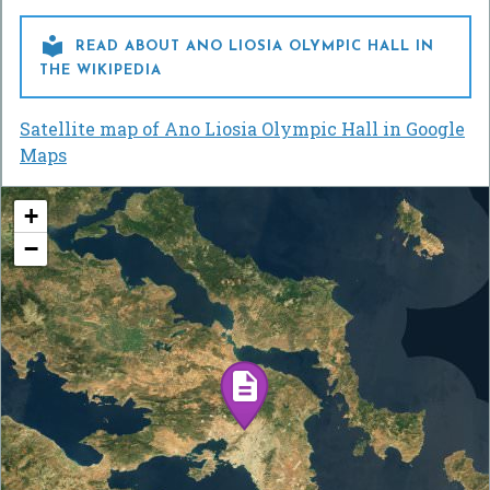

READ ABOUT ANO LIOSIA OLYMPIC HALL IN
THE WIKIPEDIA
Satellite map of Ano Liosia Olympic Hall in Google
Maps
+
−