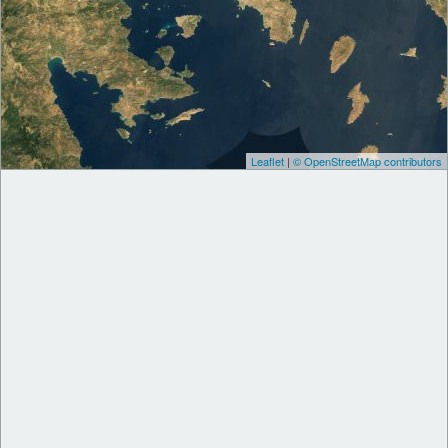
Leaflet
|
© OpenStreetMap contributors