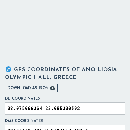

GPS COORDINATES OF
ANO LIOSIA
OLYMPIC HALL, GREECE

DOWNLOAD AS JSON
DD COORDINATES
DMS COORDINATES