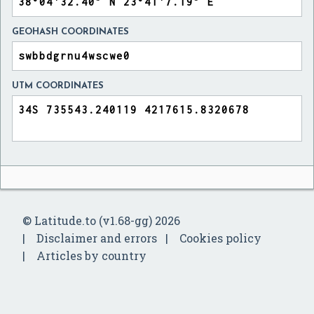
GEOHASH COORDINATES
UTM COORDINATES
© Latitude.to (v1.68-gg) 2026
Disclaimer and errors
Cookies policy
Articles by country