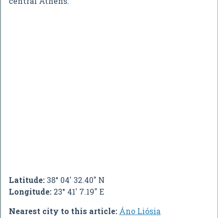
central Athens.
Latitude:
38° 04' 32.40" N
Longitude:
23° 41' 7.19" E
Nearest city to this article:
Áno Liósia