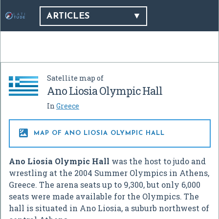
ARTICLES
Satellite map of
Ano Liosia Olympic Hall
In
Greece

MAP OF ANO LIOSIA OLYMPIC HALL
Ano Liosia Olympic Hall
was the host to judo and
wrestling at the 2004 Summer Olympics in Athens,
Greece. The arena seats up to 9,300, but only 6,000
seats were made available for the Olympics. The
hall is situated in Ano Liosia, a suburb northwest of