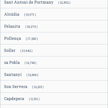
Sant Antoni de Portmany
( 21,852 )
Alcúdia
( 19,071 )
Felanitx
( 18,270 )
Pollença
( 17,260 )
Soller
( 13,942 )
sa Pobla
( 12,766 )
Santanyí
( 12,664 )
Son Servera
( 12,215 )
Capdepera
( 11,911 )