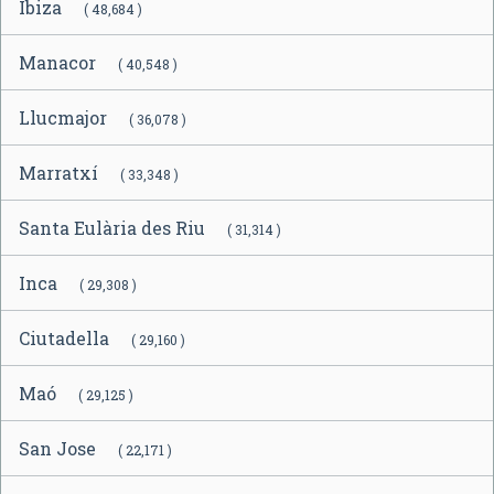
Ibiza
( 48,684 )
Manacor
( 40,548 )
Llucmajor
( 36,078 )
Marratxí
( 33,348 )
Santa Eulària des Riu
( 31,314 )
Inca
( 29,308 )
Ciutadella
( 29,160 )
Maó
( 29,125 )
San Jose
( 22,171 )