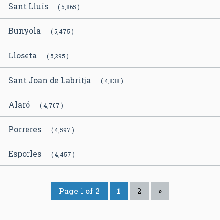
Sant Lluís
( 5,865 )
Bunyola
( 5,475 )
Lloseta
( 5,295 )
Sant Joan de Labritja
( 4,838 )
Alaró
( 4,707 )
Porreres
( 4,597 )
Esporles
( 4,457 )
Page 1 of 2
1
2
»