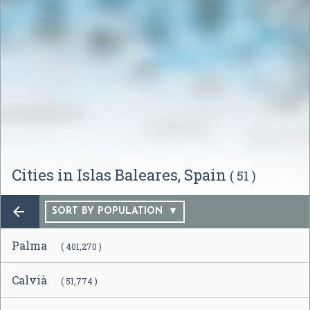
Cities in Islas Baleares, Spain
( 51 )

SORT BY POPULATION
Palma
( 401,270 )
Calvià
( 51,774 )