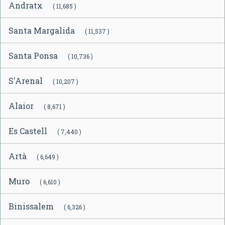
Andratx
( 11,685 )
Santa Margalida
( 11,537 )
Santa Ponsa
( 10,736 )
S'Arenal
( 10,207 )
Alaior
( 8,671 )
Es Castell
( 7,440 )
Artà
( 6,649 )
Muro
( 6,610 )
Binissalem
( 6,326 )