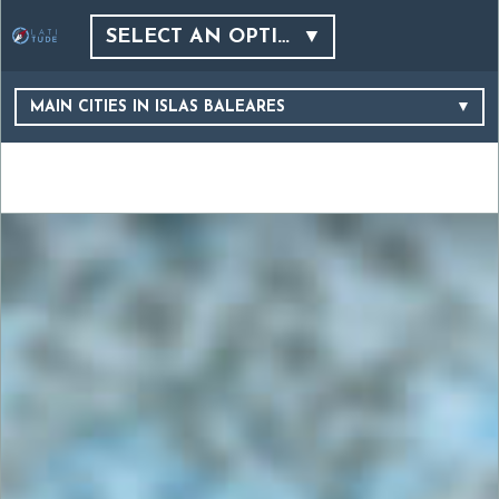
SELECT AN OPTION…
MAIN CITIES IN ISLAS BALEARES