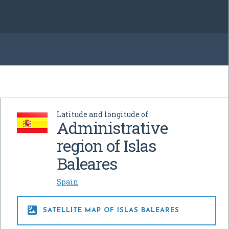
Latitude and longitude of
Administrative
region of Islas
Baleares
Spain

SATELLITE MAP OF ISLAS BALEARES