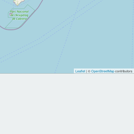
Leaflet
| ©
OpenStreetMap
contributors