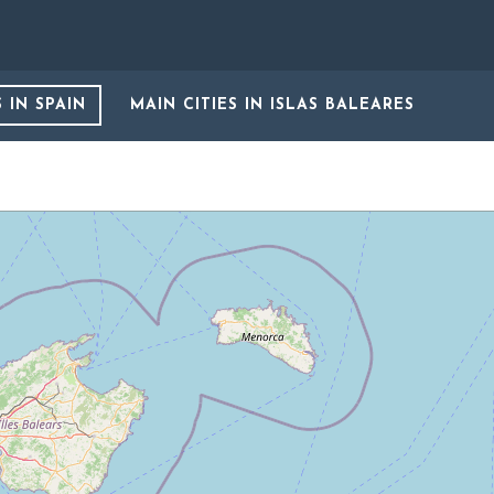
S
IN SPAIN
MAIN CITIES
IN ISLAS BALEARES