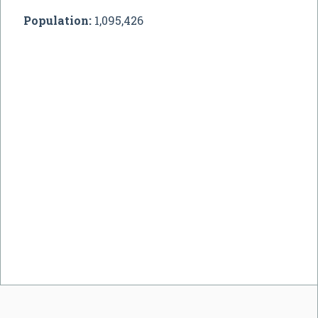
Population:
1,095,426