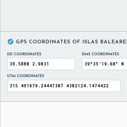

GPS COORDINATES OF
ISLAS BALEARE
DD COORDINATES
DMS COORDINATES
UTM COORDINATES