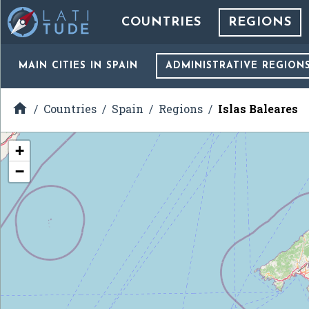
COUNTRIES
REGIONS
MAIN CITIES
IN SPAIN
ADMINISTRATIVE REGION

Countries
Spain
Regions
Islas Baleares
+
−