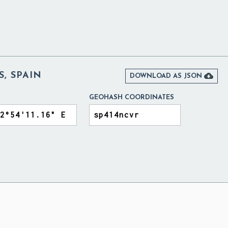
S, SPAIN

DOWNLOAD AS JSON
GEOHASH COORDINATES