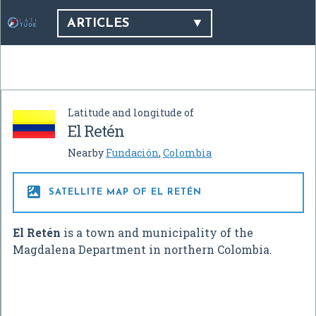
ARTICLES
Latitude and longitude of
El Retén
Nearby
Fundación
,
Colombia

SATELLITE MAP OF EL RETÉN
El Retén
is a town and municipality of the
Magdalena Department in northern Colombia.