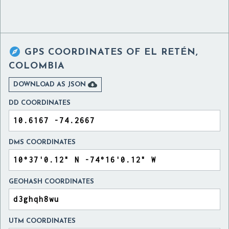

GPS COORDINATES OF
EL RETÉN,
COLOMBIA

DOWNLOAD AS JSON
DD COORDINATES
DMS COORDINATES
GEOHASH COORDINATES
UTM COORDINATES