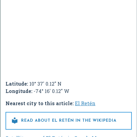
Latitude:
10° 37' 0.12" N
Longitude:
-74° 16' 0.12" W
Nearest city to this article:
El Retén

READ ABOUT EL RETÉN IN THE WIKIPEDIA