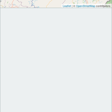
Leaflet
| ©
OpenStreetMap
contributors