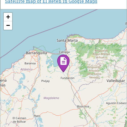
Satellite map of El Retén in Google Maps
+
−