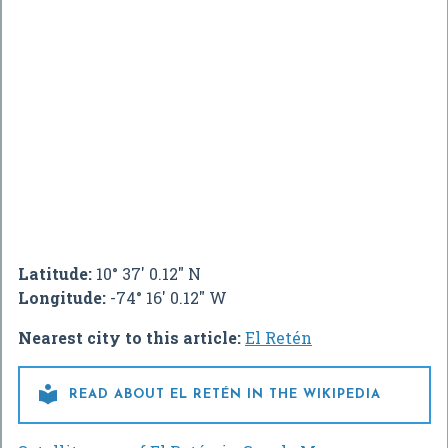
Latitude:
10° 37' 0.12" N
Longitude:
-74° 16' 0.12" W
Nearest city to this article:
El Retén

READ ABOUT EL RETÉN IN THE WIKIPEDIA