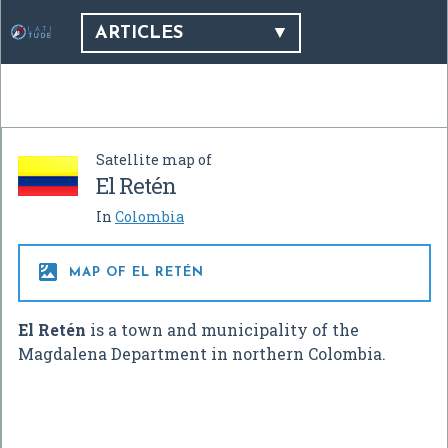
ARTICLES
Satellite map of
El Retén
In
Colombia

MAP OF EL RETÉN
El Retén
is a town and municipality of the
Magdalena Department in northern Colombia.