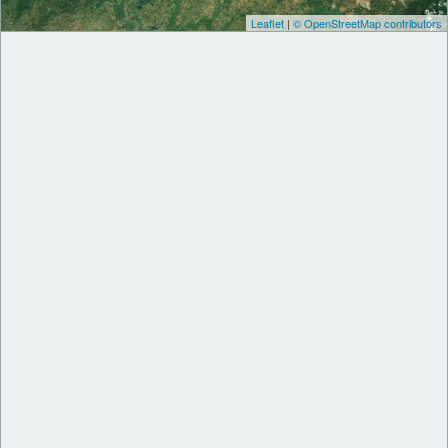
Leaflet
|
© OpenStreetMap contributors