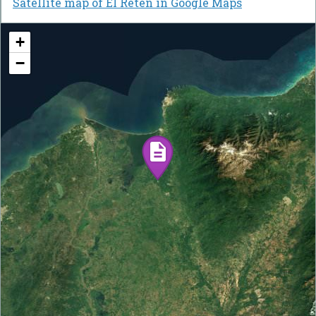
Satellite map of El Retén in Google Maps
+
−