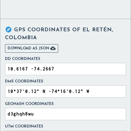

GPS COORDINATES OF
EL RETÉN,
COLOMBIA

DOWNLOAD AS JSON
DD COORDINATES
DMS COORDINATES
GEOHASH COORDINATES
UTM COORDINATES