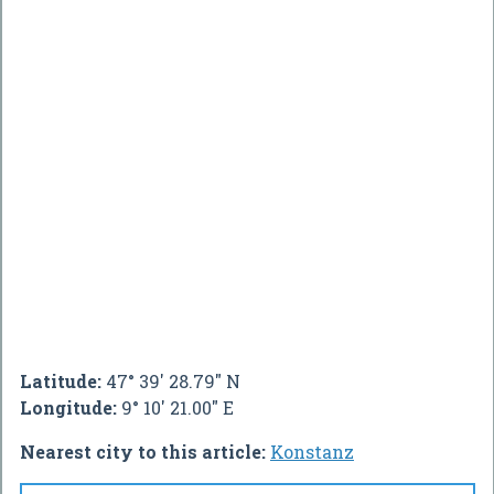
Latitude:
47° 39' 28.79" N
Longitude:
9° 10' 21.00" E
Nearest city to this article:
Konstanz