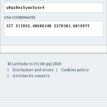
UTM COORDINATES
© Latitude.to (v1.68-gg) 2026
Disclaimer and errors
Cookies policy
Articles by country