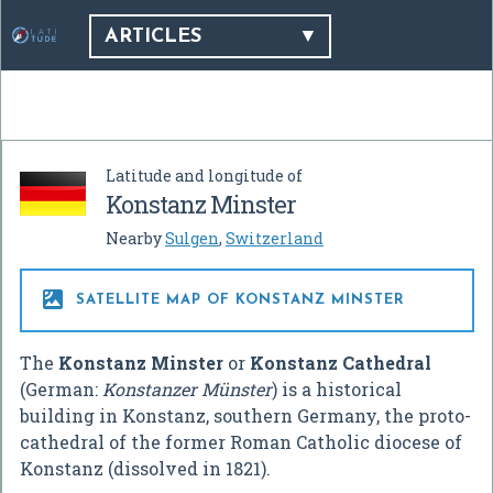
ARTICLES
Latitude and longitude of
Konstanz Minster
Nearby
Sulgen
,
Switzerland

SATELLITE MAP OF KONSTANZ MINSTER
The
Konstanz Minster
or
Konstanz Cathedral
(German:
Konstanzer Münster
) is a historical
building in Konstanz, southern Germany, the proto-
cathedral of the former Roman Catholic diocese of
Konstanz (dissolved in 1821).