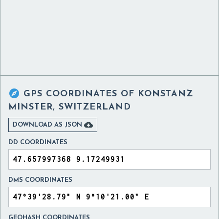

GPS COORDINATES OF
KONSTANZ
MINSTER, SWITZERLAND

DOWNLOAD AS JSON
DD COORDINATES
DMS COORDINATES
GEOHASH COORDINATES