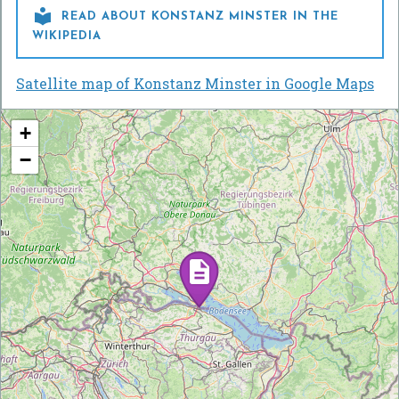

READ ABOUT KONSTANZ MINSTER IN THE
WIKIPEDIA
Satellite map of Konstanz Minster in Google Maps
+
−