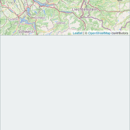
Leaflet
| ©
OpenStreetMap
contributors