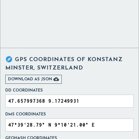

GPS COORDINATES OF
KONSTANZ
MINSTER, SWITZERLAND

DOWNLOAD AS JSON
DD COORDINATES
DMS COORDINATES
GEOHASH COORDINATES