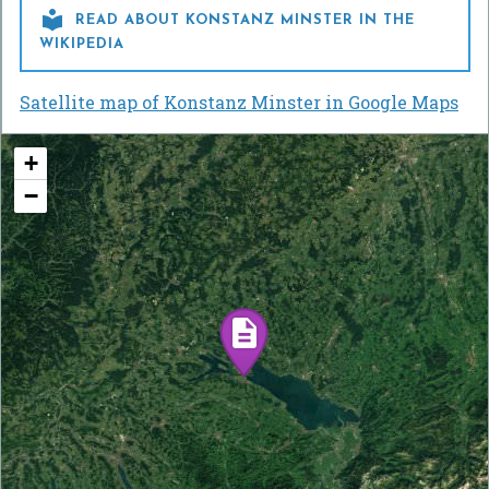

READ ABOUT KONSTANZ MINSTER IN THE
WIKIPEDIA
Satellite map of Konstanz Minster in Google Maps
+
−