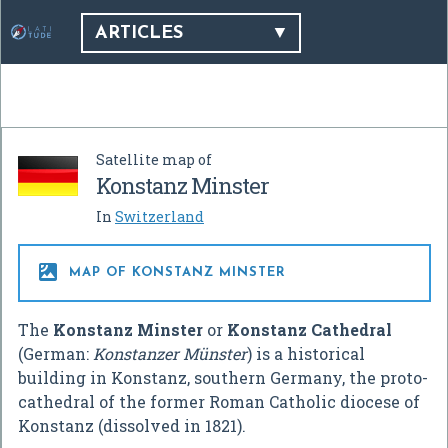
ARTICLES
Satellite map of
Konstanz Minster
In
Switzerland

MAP OF KONSTANZ MINSTER
The
Konstanz Minster
or
Konstanz Cathedral
(German:
Konstanzer Münster
) is a historical
building in Konstanz, southern Germany, the proto-
cathedral of the former Roman Catholic diocese of
Konstanz (dissolved in 1821).