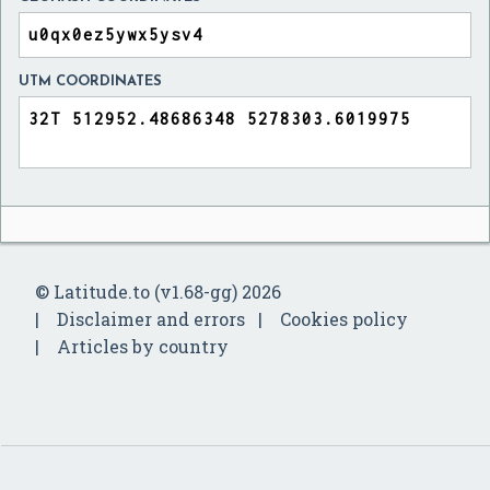
UTM COORDINATES
© Latitude.to (v1.68-gg) 2026
Disclaimer and errors
Cookies policy
Articles by country