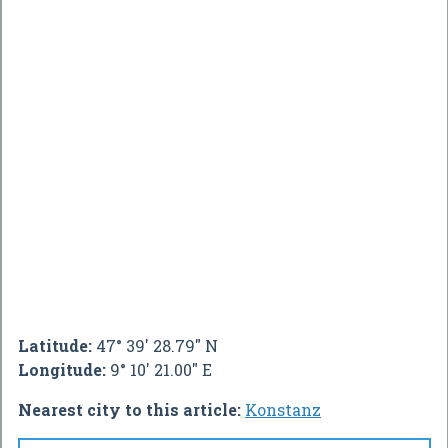
Latitude:
47° 39' 28.79" N
Longitude:
9° 10' 21.00" E
Nearest city to this article:
Konstanz