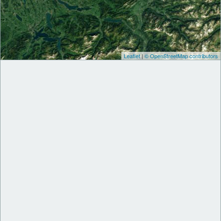
Leaflet
|
© OpenStreetMap contributors