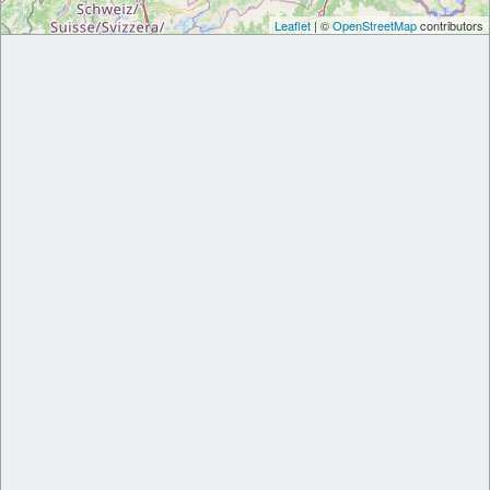
Leaflet
| ©
OpenStreetMap
contributors