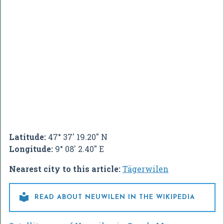
Latitude:
47° 37' 19.20" N
Longitude:
9° 08' 2.40" E
Nearest city to this article:
Tägerwilen

READ ABOUT NEUWILEN IN THE WIKIPEDIA