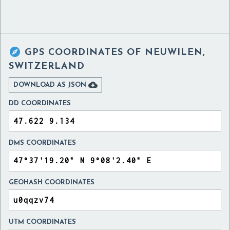

GPS COORDINATES OF
NEUWILEN,
SWITZERLAND

DOWNLOAD AS JSON
DD COORDINATES
DMS COORDINATES
GEOHASH COORDINATES
UTM COORDINATES