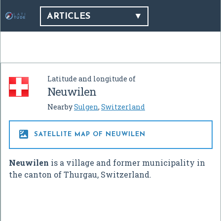
ARTICLES
Latitude and longitude of
Neuwilen
Nearby
Sulgen
,
Switzerland

SATELLITE MAP OF NEUWILEN
Neuwilen
is a village and former municipality in
the canton of Thurgau, Switzerland.