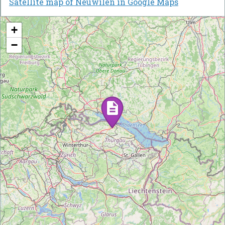
Satellite map of Neuwilen in Google Maps
+
−