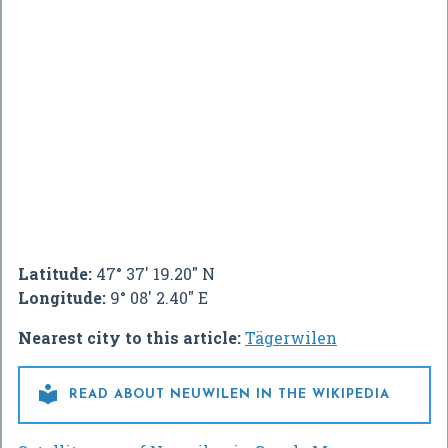
Latitude:
47° 37' 19.20" N
Longitude:
9° 08' 2.40" E
Nearest city to this article:
Tägerwilen

READ ABOUT NEUWILEN IN THE WIKIPEDIA