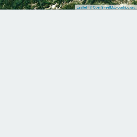
Leaflet
|
© OpenStreetMap contributors