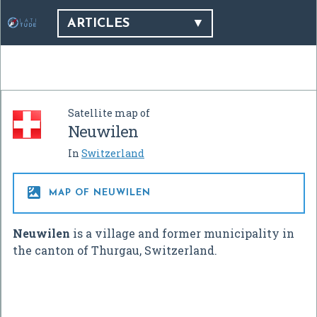
ARTICLES
Satellite map of
Neuwilen
In
Switzerland

MAP OF NEUWILEN
Neuwilen
is a village and former municipality in
the canton of Thurgau, Switzerland.