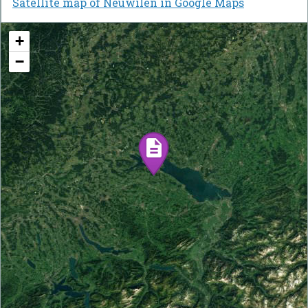
Satellite map of Neuwilen in Google Maps
+
−