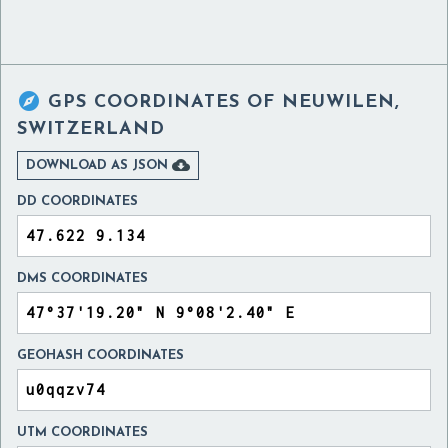

GPS COORDINATES OF
NEUWILEN,
SWITZERLAND

DOWNLOAD AS JSON
DD COORDINATES
DMS COORDINATES
GEOHASH COORDINATES
UTM COORDINATES