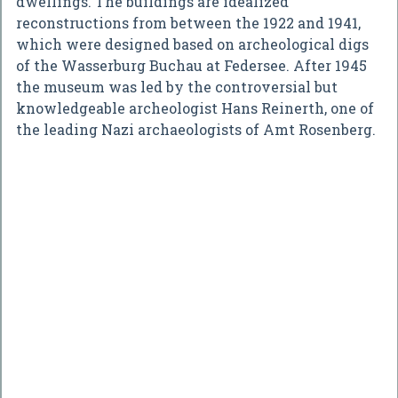
dwellings. The buildings are idealized
reconstructions from between the 1922 and 1941,
which were designed based on archeological digs
of the Wasserburg Buchau at Federsee. After 1945
the museum was led by the controversial but
knowledgeable archeologist Hans Reinerth, one of
the leading Nazi archaeologists of Amt Rosenberg.