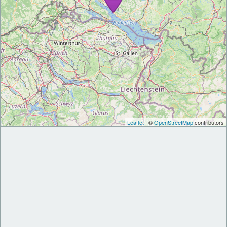
Leaflet
| ©
OpenStreetMap
contributors