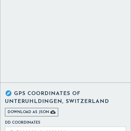

GPS COORDINATES OF
UNTERUHLDINGEN, SWITZERLAND

DOWNLOAD AS JSON
DD COORDINATES