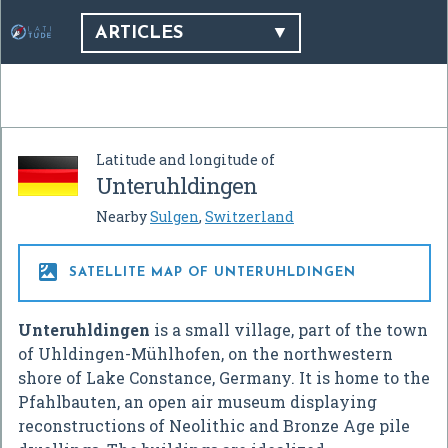
ARTICLES
Latitude and longitude of
Unteruhldingen
Nearby
Sulgen
,
Switzerland

SATELLITE MAP OF UNTERUHLDINGEN
Unteruhldingen
is a small village, part of the town
of Uhldingen-Mühlhofen, on the northwestern
shore of Lake Constance, Germany. It is home to the
Pfahlbauten, an open air museum displaying
reconstructions of Neolithic and Bronze Age pile