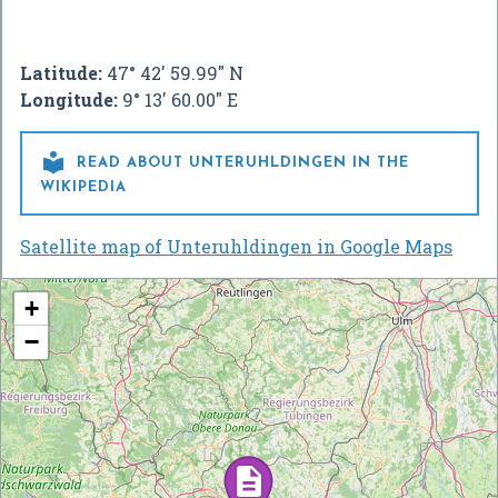
Latitude:
47° 42' 59.99" N
Longitude:
9° 13' 60.00" E

READ ABOUT UNTERUHLDINGEN IN THE
WIKIPEDIA
Satellite map of Unteruhldingen in Google Maps
+
−