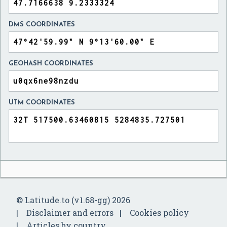
DMS COORDINATES
GEOHASH COORDINATES
UTM COORDINATES
© Latitude.to (v1.68-gg) 2026
Disclaimer and errors
Cookies policy
Articles by country