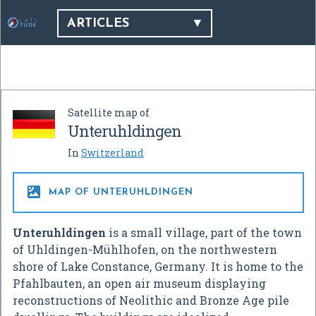
ARTICLES
Satellite map of
Unteruhldingen
In
Switzerland

MAP OF UNTERUHLDINGEN
Unteruhldingen
is a small village, part of the town
of Uhldingen-Mühlhofen, on the northwestern
shore of Lake Constance, Germany. It is home to the
Pfahlbauten, an open air museum displaying
reconstructions of Neolithic and Bronze Age pile