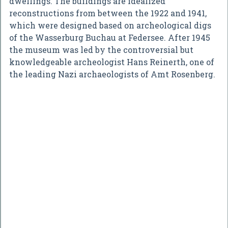
dwellings. The buildings are idealized
reconstructions from between the 1922 and 1941,
which were designed based on archeological digs
of the Wasserburg Buchau at Federsee. After 1945
the museum was led by the controversial but
knowledgeable archeologist Hans Reinerth, one of
the leading Nazi archaeologists of Amt Rosenberg.