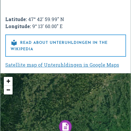
Latitude:
47° 42' 59.99" N
Longitude:
9° 13' 60.00" E

READ ABOUT UNTERUHLDINGEN IN THE
WIKIPEDIA
Satellite map of Unteruhldingen in Google Maps
+
−