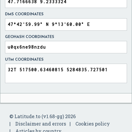
DMS COORDINATES
GEOHASH COORDINATES
UTM COORDINATES
© Latitude.to (v1.68-gg) 2026
Disclaimer and errors
Cookies policy
Articles by country