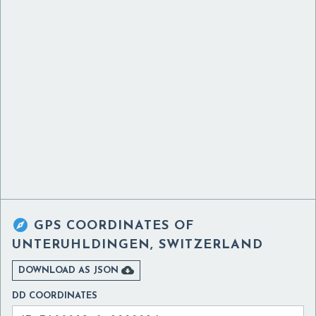

GPS COORDINATES OF
UNTERUHLDINGEN, SWITZERLAND

DOWNLOAD AS JSON
DD COORDINATES