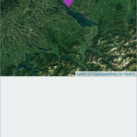
Leaflet
|
© OpenStreetMap contributors