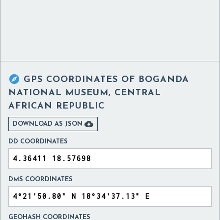

GPS COORDINATES OF
BOGANDA
NATIONAL MUSEUM, CENTRAL
AFRICAN REPUBLIC

DOWNLOAD AS JSON
DD COORDINATES
DMS COORDINATES
GEOHASH COORDINATES