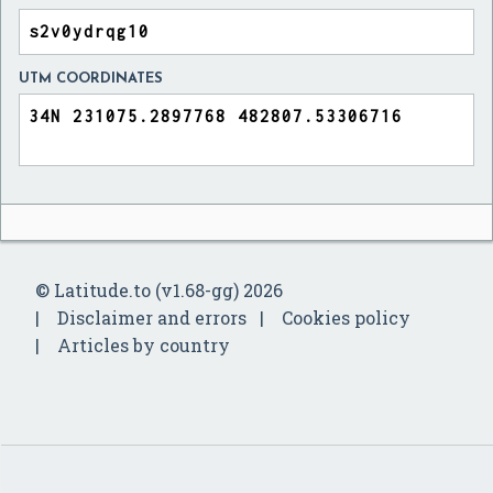
UTM COORDINATES
© Latitude.to (v1.68-gg) 2026
Disclaimer and errors
Cookies policy
Articles by country