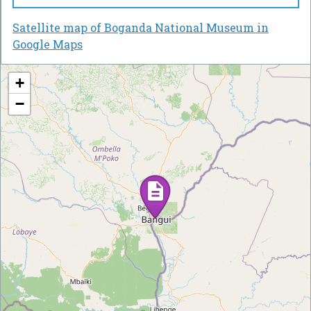
Satellite map of Boganda National Museum in
Google Maps
+
−