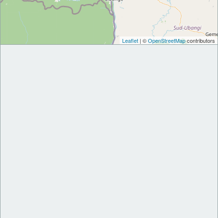
Leaflet
| ©
OpenStreetMap
contributors