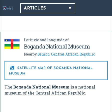
ARTICLES
Latitude and longitude of
Boganda National Museum
Nearby
Bimbo
,
Central African Republic

SATELLITE MAP OF BOGANDA NATIONAL
MUSEUM
The
Boganda National Museum
is a national
museum of the Central African Republic.