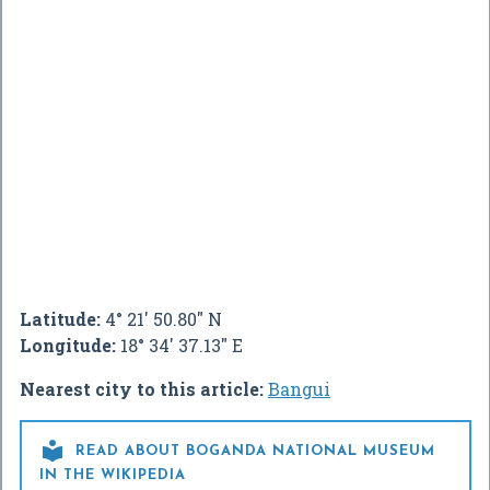
Latitude:
4° 21' 50.80" N
Longitude:
18° 34' 37.13" E
Nearest city to this article:
Bangui

READ ABOUT BOGANDA NATIONAL MUSEUM
IN THE WIKIPEDIA