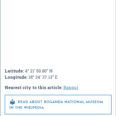
Latitude:
4° 21' 50.80" N
Longitude:
18° 34' 37.13" E
Nearest city to this article:
Bangui

READ ABOUT BOGANDA NATIONAL MUSEUM
IN THE WIKIPEDIA