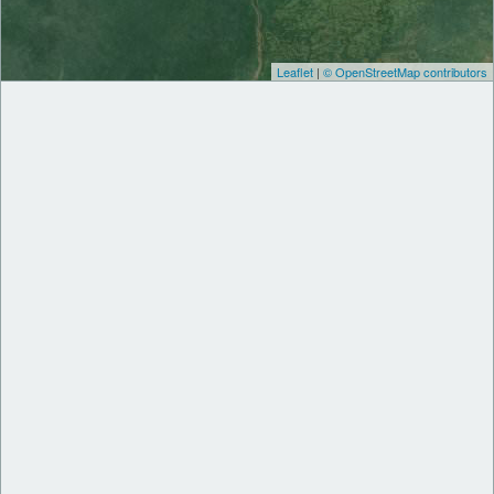
Leaflet
|
© OpenStreetMap contributors