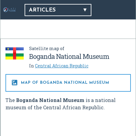
ARTICLES
Satellite map of
Boganda National Museum
In
Central African Republic

MAP OF BOGANDA NATIONAL MUSEUM
The
Boganda National Museum
is a national
museum of the Central African Republic.