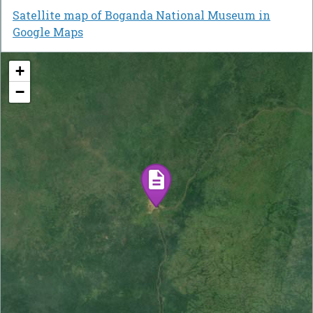
Satellite map of Boganda National Museum in
Google Maps
+
−