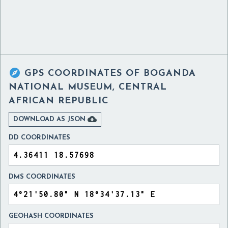

GPS COORDINATES OF
BOGANDA
NATIONAL MUSEUM, CENTRAL
AFRICAN REPUBLIC

DOWNLOAD AS JSON
DD COORDINATES
DMS COORDINATES
GEOHASH COORDINATES