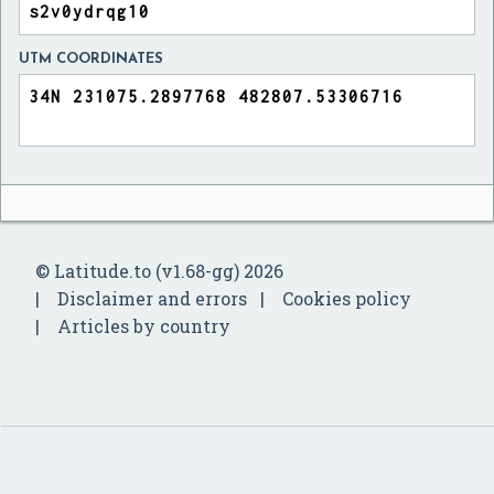
UTM COORDINATES
© Latitude.to (v1.68-gg) 2026
Disclaimer and errors
Cookies policy
Articles by country