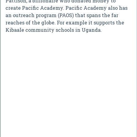
Pattison, a billionaire who donated money to
create Pacific Academy. Pacific Academy also has
an outreach program (PAOS) that spans the far
reaches of the globe. For example it supports the
Kibaale community schools in Uganda.