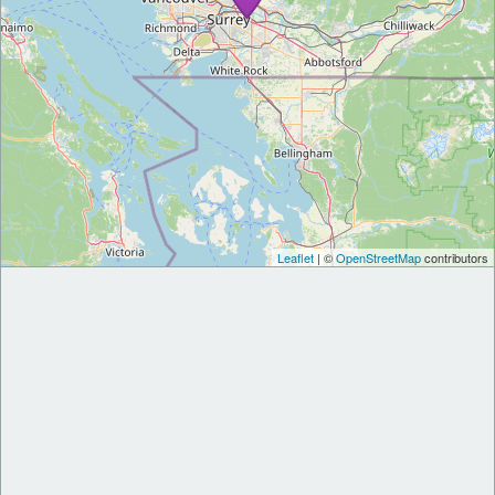
Leaflet
| ©
OpenStreetMap
contributors