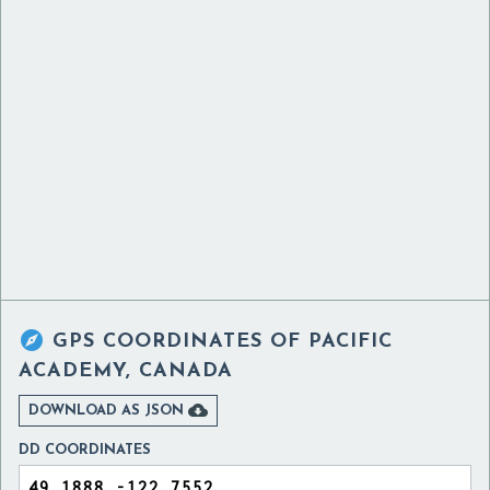

GPS COORDINATES OF
PACIFIC
ACADEMY, CANADA

DOWNLOAD AS JSON
DD COORDINATES