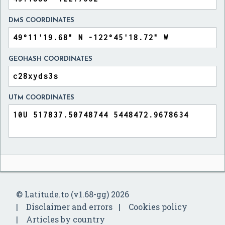
DMS COORDINATES
GEOHASH COORDINATES
UTM COORDINATES
© Latitude.to (v1.68-gg) 2026
Disclaimer and errors
Cookies policy
Articles by country