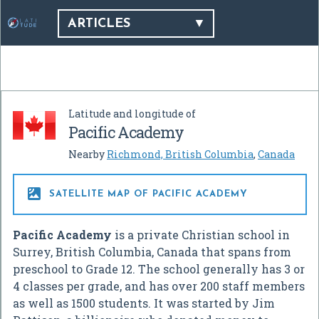
ARTICLES
Latitude and longitude of
Pacific Academy
Nearby
Richmond, British Columbia
,
Canada

SATELLITE MAP OF PACIFIC ACADEMY
Pacific Academy
is a private Christian school in
Surrey, British Columbia, Canada that spans from
preschool to Grade 12. The school generally has 3 or
4 classes per grade, and has over 200 staff members
as well as 1500 students. It was started by Jim