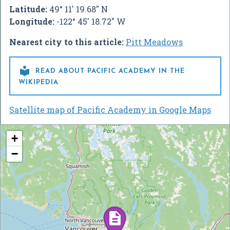
Latitude:
49° 11' 19.68" N
Longitude:
-122° 45' 18.72" W
Nearest city to this article:
Pitt Meadows

READ ABOUT PACIFIC ACADEMY IN THE
WIKIPEDIA
Satellite map of Pacific Academy in Google Maps
+
−