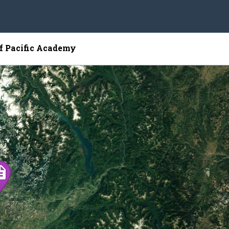
of Pacific Academy