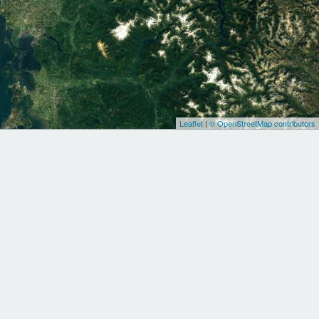
Leaflet
|
© OpenStreetMap contributors