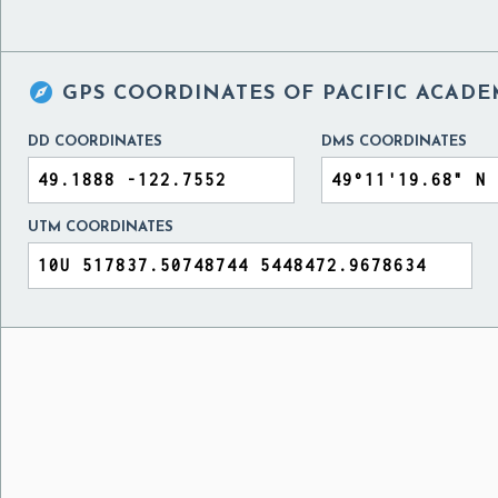

GPS COORDINATES OF
PACIFIC ACAD
DD COORDINATES
DMS COORDINATES
UTM COORDINATES