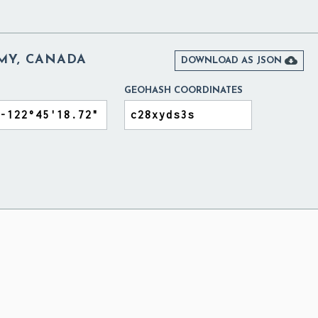
EMY, CANADA

DOWNLOAD AS JSON
GEOHASH COORDINATES