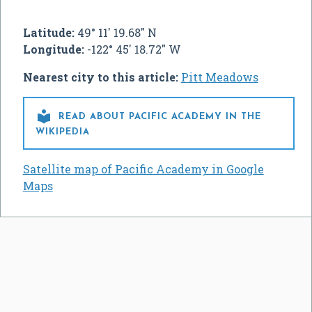
Latitude:
49° 11' 19.68" N
Longitude:
-122° 45' 18.72" W
Nearest city to this article:
Pitt Meadows

READ ABOUT PACIFIC ACADEMY IN THE
WIKIPEDIA
Satellite map of Pacific Academy in Google
Maps