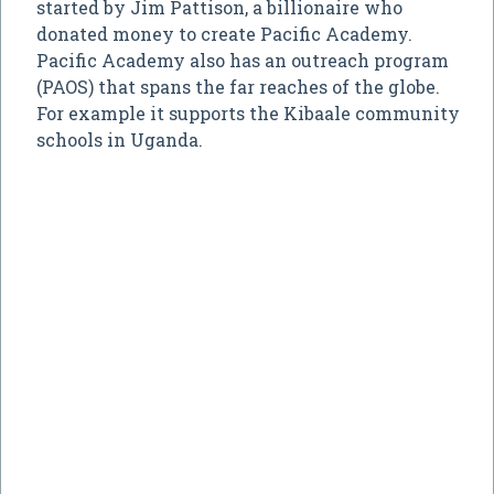
started by Jim Pattison, a billionaire who
donated money to create Pacific Academy.
Pacific Academy also has an outreach program
(PAOS) that spans the far reaches of the globe.
For example it supports the Kibaale community
schools in Uganda.