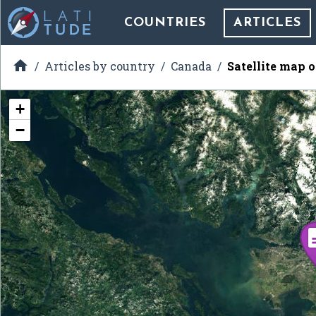
COUNTRIES
ARTICLES

Articles by country
Canada
Satellite map 
+
−