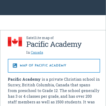
Satellite map of
Pacific Academy
In
Canada

MAP OF PACIFIC ACADEMY
Pacific Academy
is a private Christian school in
Surrey, British Columbia, Canada that spans
from preschool to Grade 12. The school generally
has 3 or 4 classes per grade, and has over 200
staff members as well as 1500 students. It was