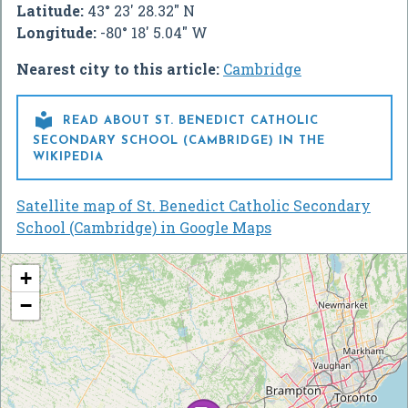
Latitude:
43° 23' 28.32" N
Longitude:
-80° 18' 5.04" W
Nearest city to this article:
Cambridge

READ ABOUT ST. BENEDICT CATHOLIC
SECONDARY SCHOOL (CAMBRIDGE) IN THE
WIKIPEDIA
Satellite map of St. Benedict Catholic Secondary
School (Cambridge) in Google Maps
+
−