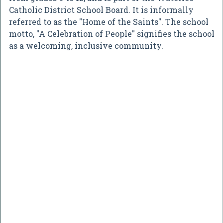
Catholic District School Board. It is informally
referred to as the "Home of the Saints". The school
motto, "A Celebration of People" signifies the school
as a welcoming, inclusive community.