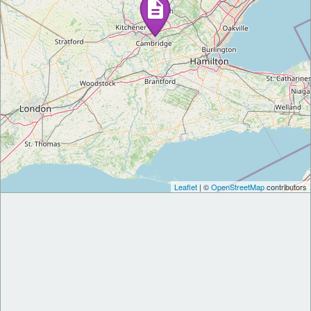
Leaflet
| ©
OpenStreetMap
contributors