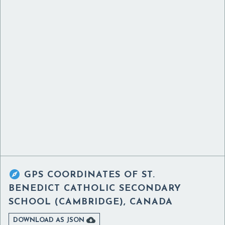

GPS COORDINATES OF
ST.
BENEDICT CATHOLIC SECONDARY
SCHOOL (CAMBRIDGE), CANADA

DOWNLOAD AS JSON