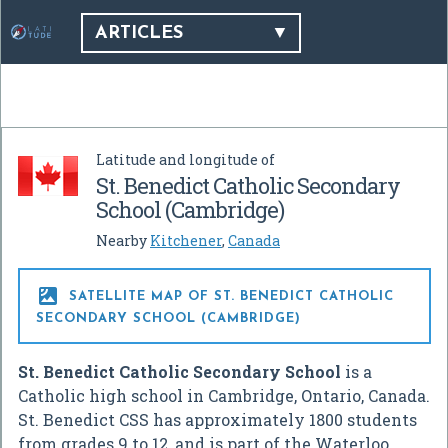
ARTICLES
Latitude and longitude of
St. Benedict Catholic Secondary
School (Cambridge)
Nearby
Kitchener
,
Canada

SATELLITE MAP OF ST. BENEDICT CATHOLIC
SECONDARY SCHOOL (CAMBRIDGE)
St. Benedict Catholic Secondary School
is a
Catholic high school in Cambridge, Ontario, Canada.
St. Benedict CSS has approximately 1800 students
from grades 9 to 12, and is part of the Waterloo