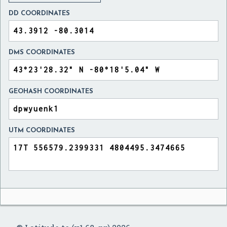
DD COORDINATES
DMS COORDINATES
GEOHASH COORDINATES
UTM COORDINATES