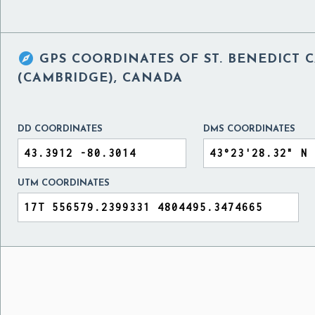

GPS COORDINATES OF
ST. BENEDICT
(CAMBRIDGE), CANADA
DD COORDINATES
DMS COORDINATES
UTM COORDINATES