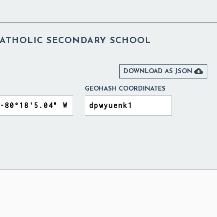
 CATHOLIC SECONDARY SCHOOL

DOWNLOAD AS JSON
GEOHASH COORDINATES