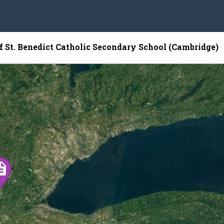
of St. Benedict Catholic Secondary School (Cambridge)