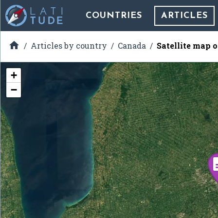
COUNTRIES
ARTICLES

Articles by country
Canada
Satellite map 
+
−