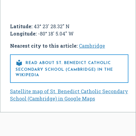
Latitude:
43° 23' 28.32" N
Longitude:
-80° 18' 5.04" W
Nearest city to this article:
Cambridge

READ ABOUT ST. BENEDICT CATHOLIC
SECONDARY SCHOOL (CAMBRIDGE) IN THE
WIKIPEDIA
Satellite map of St. Benedict Catholic Secondary
School (Cambridge) in Google Maps