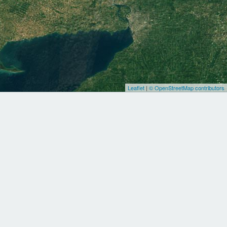
Leaflet
|
© OpenStreetMap contributors