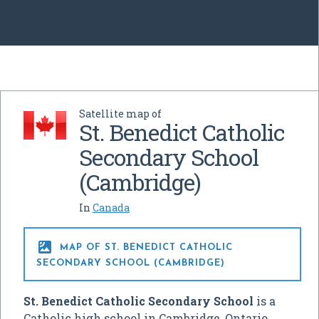
Satellite map of
St. Benedict Catholic
Secondary School
(Cambridge)
In
Canada

MAP OF ST. BENEDICT CATHOLIC
SECONDARY SCHOOL (CAMBRIDGE)
St. Benedict Catholic Secondary School
is a
Catholic high school in Cambridge, Ontario,