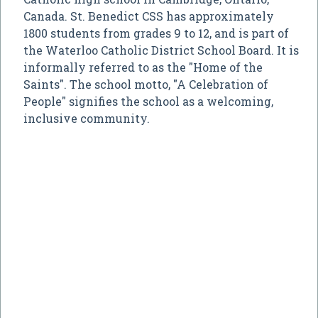
Canada. St. Benedict CSS has approximately
1800 students from grades 9 to 12, and is part of
the Waterloo Catholic District School Board. It is
informally referred to as the "Home of the
Saints". The school motto, "A Celebration of
People" signifies the school as a welcoming,
inclusive community.