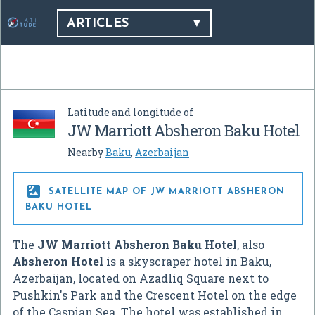
ARTICLES
Latitude and longitude of
JW Marriott Absheron Baku Hotel
Nearby
Baku
,
Azerbaijan

SATELLITE MAP OF JW MARRIOTT ABSHERON
BAKU HOTEL
The
JW Marriott Absheron Baku Hotel
, also
Absheron Hotel
is a skyscraper hotel in Baku,
Azerbaijan, located on Azadliq Square next to
Pushkin's Park and the Crescent Hotel on the edge
of the Caspian Sea. The hotel was established in