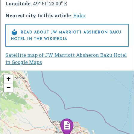
Longitude:
49° 51' 23.00" E
Nearest city to this article:
Baku

READ ABOUT JW MARRIOTT ABSHERON BAKU
HOTEL IN THE WIKIPEDIA
Satellite map of JW Marriott Absheron Baku Hotel
in Google Maps
+
−