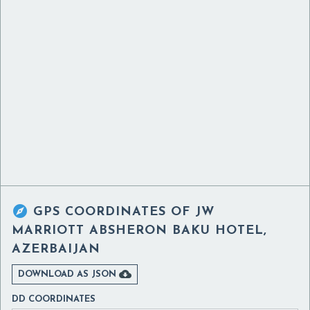

GPS COORDINATES OF
JW
MARRIOTT ABSHERON BAKU HOTEL,
AZERBAIJAN

DOWNLOAD AS JSON
DD COORDINATES