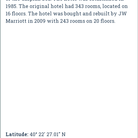
1985. The original hotel had 343 rooms, located on
16 floors. The hotel was bought and rebuilt by JW
Marriott in 2009 with 243 rooms on 20 floors.
Latitude:
40° 22' 27.01" N