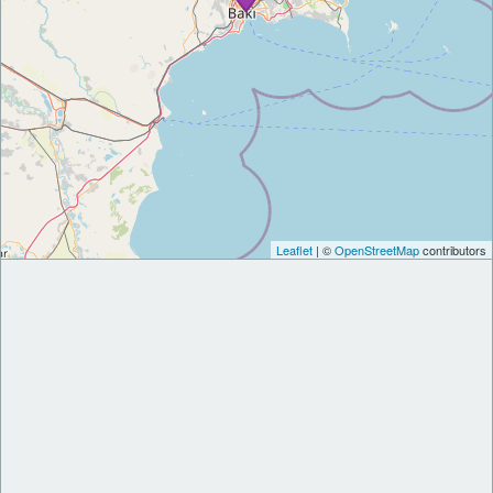
Leaflet
| ©
OpenStreetMap
contributors