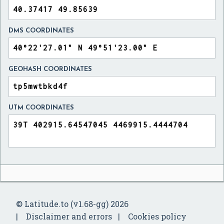
DMS COORDINATES
GEOHASH COORDINATES
UTM COORDINATES
© Latitude.to (v1.68-gg) 2026
Disclaimer and errors
Cookies policy