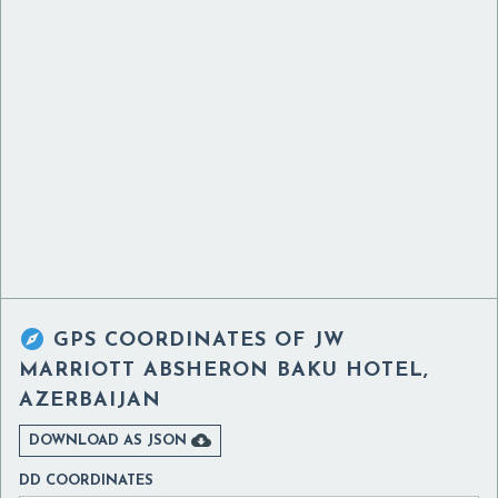

GPS COORDINATES OF
JW
MARRIOTT ABSHERON BAKU HOTEL,
AZERBAIJAN

DOWNLOAD AS JSON
DD COORDINATES