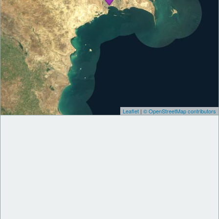
Leaflet
|
© OpenStreetMap contributors