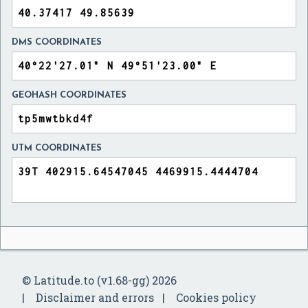
DMS COORDINATES
GEOHASH COORDINATES
UTM COORDINATES
© Latitude.to (v1.68-gg) 2026
Disclaimer and errors
Cookies policy