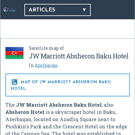
ARTICLES
Satellite map of
JW Marriott Absheron Baku Hotel
In
Azerbaijan

MAP OF JW MARRIOTT ABSHERON BAKU
HOTEL
The
JW Marriott Absheron Baku Hotel
, also
Absheron Hotel
is a skyscraper hotel in Baku,
Azerbaijan, located on Azadliq Square next to
Pushkin's Park and the Crescent Hotel on the edge
of the Caspian Sea. The hotel was established in