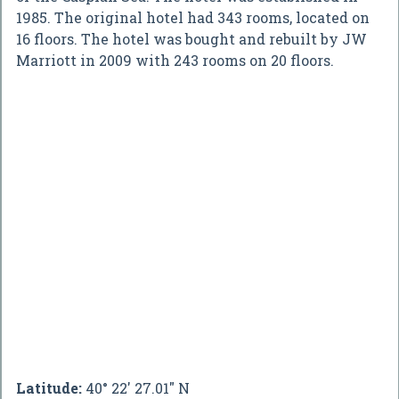
1985. The original hotel had 343 rooms, located on
16 floors. The hotel was bought and rebuilt by JW
Marriott in 2009 with 243 rooms on 20 floors.
Latitude:
40° 22' 27.01" N