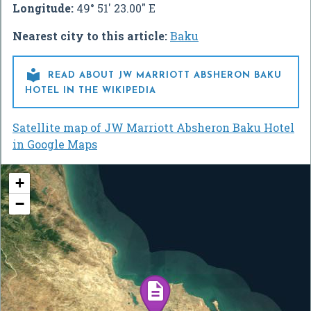
Longitude:
49° 51' 23.00" E
Nearest city to this article:
Baku

READ ABOUT JW MARRIOTT ABSHERON BAKU
HOTEL IN THE WIKIPEDIA
Satellite map of JW Marriott Absheron Baku Hotel
in Google Maps
+
−