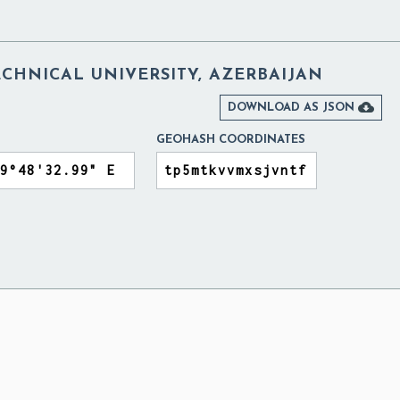
CHNICAL UNIVERSITY, AZERBAIJAN

DOWNLOAD AS JSON
GEOHASH COORDINATES