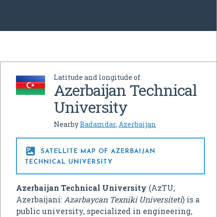
Latitude and longitude of
Azerbaijan Technical
University
Nearby
Badamdar
,
Azerbaijan

SATELLITE MAP OF AZERBAIJAN
TECHNICAL UNIVERSITY
Azerbaijan Technical University
(AzTU;
Azerbaijani:
Azərbaycan Texniki Universiteti
) is a
public university, specialized in engineering,