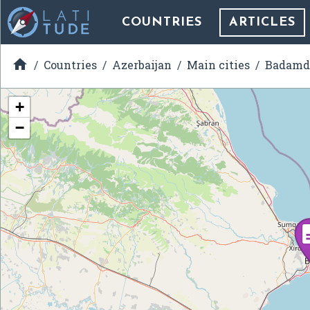
COUNTRIES
ARTICLES

Countries
Azerbaijan
Main cities
Badamd
+
−