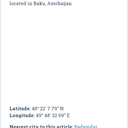
located in Baku, Azerbaijan.
Latitude:
40° 22' 7.79" N
Longitude:
49° 48' 32.99" E
Nearest city to this article:
Badamdar