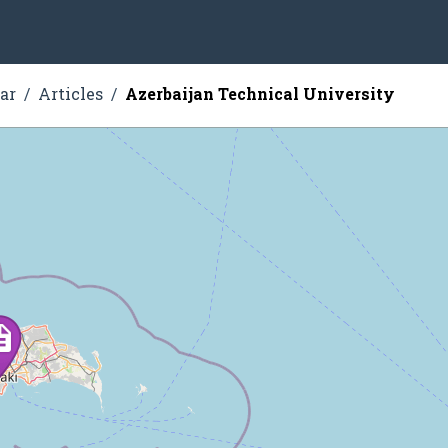
ar
Articles
Azerbaijan Technical University