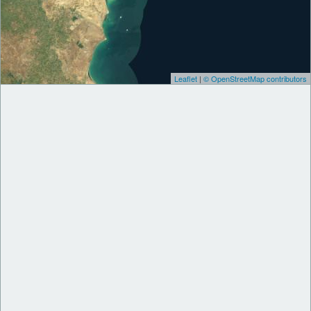
Leaflet
|
© OpenStreetMap contributors