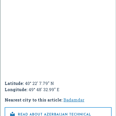
Latitude:
40° 22' 7.79" N
Longitude:
49° 48' 32.99" E
Nearest city to this article:
Badamdar

READ ABOUT AZERBAIJAN TECHNICAL