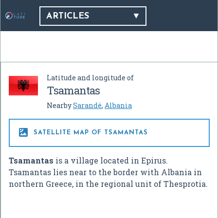
ARTICLES
Latitude and longitude of
Tsamantas
Nearby
Sarandë
,
Albania

SATELLITE MAP OF TSAMANTAS
Tsamantas
is a village located in Epirus.
Tsamantas lies near to the border with Albania in
northern Greece, in the regional unit of Thesprotia.