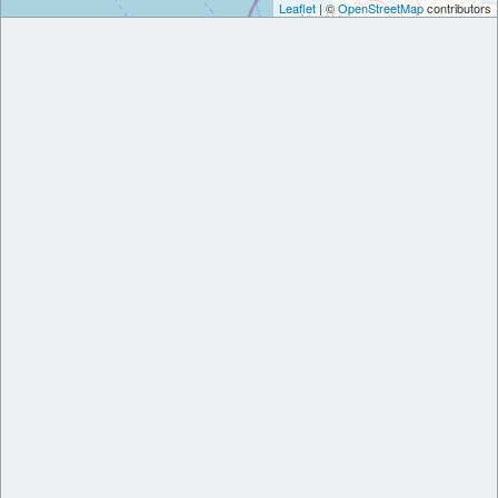
Leaflet
| ©
OpenStreetMap
contributors