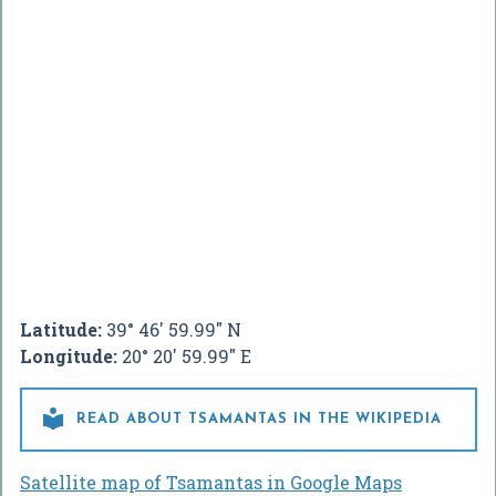
Latitude:
39° 46' 59.99" N
Longitude:
20° 20' 59.99" E

READ ABOUT TSAMANTAS IN THE WIKIPEDIA
Satellite map of Tsamantas in Google Maps