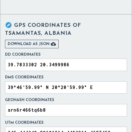

GPS COORDINATES OF
TSAMANTAS, ALBANIA

DOWNLOAD AS JSON
DD COORDINATES
DMS COORDINATES
GEOHASH COORDINATES
UTM COORDINATES