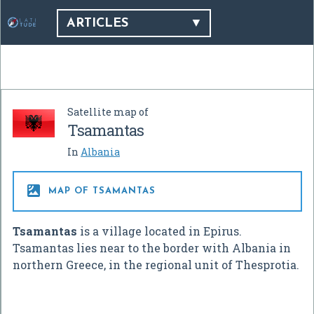
ARTICLES
Satellite map of
Tsamantas
In
Albania

MAP OF TSAMANTAS
Tsamantas
is a village located in Epirus.
Tsamantas lies near to the border with Albania in
northern Greece, in the regional unit of Thesprotia.