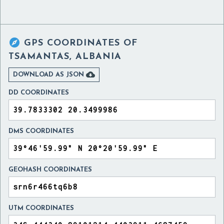

GPS COORDINATES OF
TSAMANTAS, ALBANIA

DOWNLOAD AS JSON
DD COORDINATES
DMS COORDINATES
GEOHASH COORDINATES
UTM COORDINATES