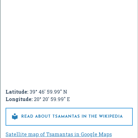
Latitude:
39° 46' 59.99" N
Longitude:
20° 20' 59.99" E

READ ABOUT TSAMANTAS IN THE WIKIPEDIA
Satellite map of Tsamantas in Google Maps