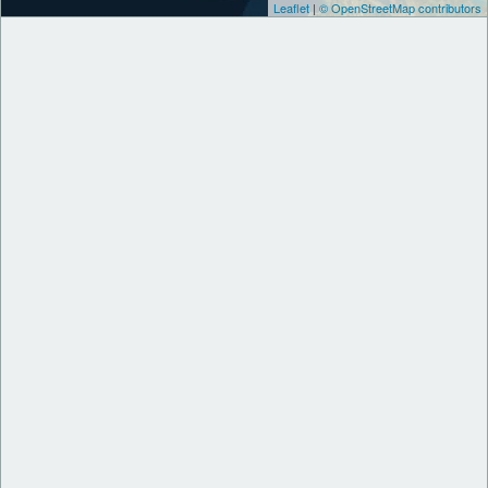
Leaflet
|
© OpenStreetMap contributors