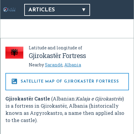
ARTICLES
Latitude and longitude of
Gjirokastër Fortress
Nearby
Sarandë
,
Albania

SATELLITE MAP OF GJIROKASTËR FORTRESS
Gjirokastër Castle
(Albanian:
Kalaja e Gjirokastrës
)
is a fortress in Gjirokastër, Albania (historically
known as Argyrokastro, a name then applied also
to the castle).