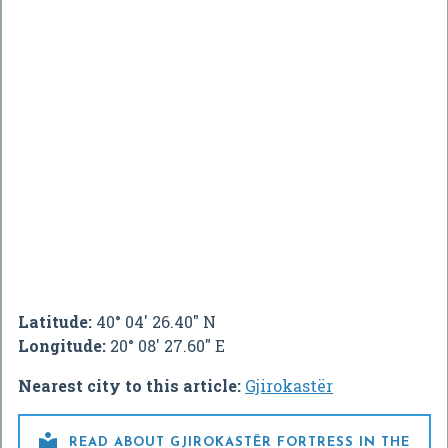
Latitude:
40° 04' 26.40" N
Longitude:
20° 08' 27.60" E
Nearest city to this article:
Gjirokastër

READ ABOUT GJIROKASTËR FORTRESS IN THE