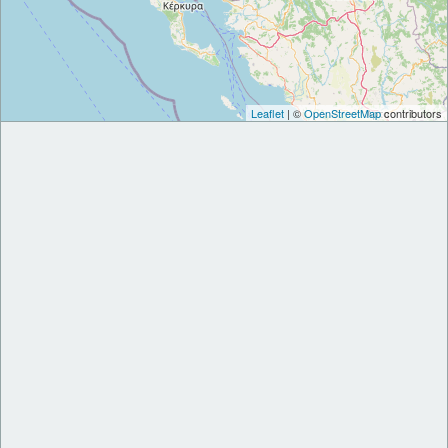
Leaflet
| ©
OpenStreetMap
contributors