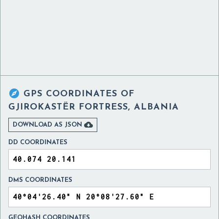

GPS COORDINATES OF
GJIROKASTËR FORTRESS, ALBANIA

DOWNLOAD AS JSON
DD COORDINATES
DMS COORDINATES
GEOHASH COORDINATES