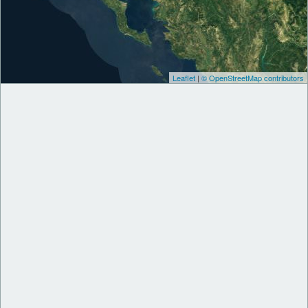
Leaflet
|
© OpenStreetMap contributors