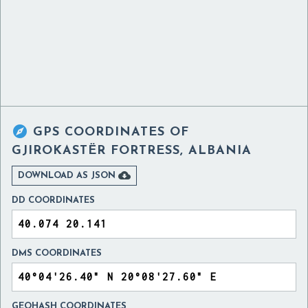

GPS COORDINATES OF
GJIROKASTËR FORTRESS, ALBANIA

DOWNLOAD AS JSON
DD COORDINATES
DMS COORDINATES
GEOHASH COORDINATES