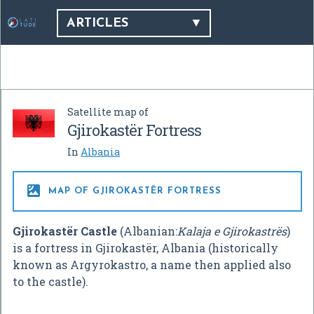
ARTICLES
Satellite map of
Gjirokastër Fortress
In
Albania

MAP OF GJIROKASTËR FORTRESS
Gjirokastër Castle
(Albanian:
Kalaja e Gjirokastrës
)
is a fortress in Gjirokastër, Albania (historically
known as Argyrokastro, a name then applied also
to the castle).