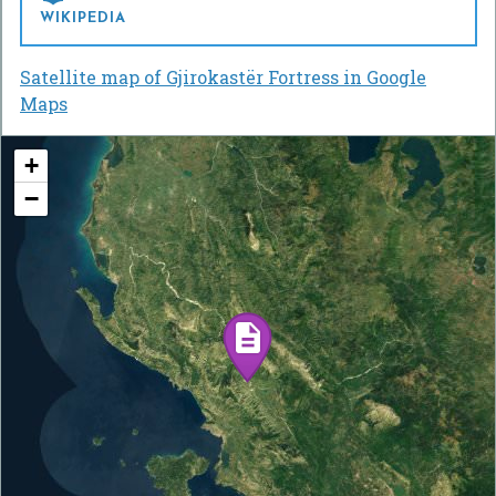
WIKIPEDIA
Satellite map of Gjirokastër Fortress in Google
Maps
+
−