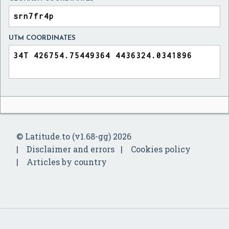
UTM COORDINATES
© Latitude.to (v1.68-gg) 2026
Disclaimer and errors
Cookies policy
Articles by country