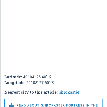
Latitude:
40° 04' 26.40" N
Longitude:
20° 08' 27.60" E
Nearest city to this article:
Gjirokastër

READ ABOUT GJIROKASTËR FORTRESS IN THE