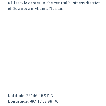
a lifestyle center in the central business district
of Downtown Miami, Florida.
Latitude:
25° 46' 16.91" N
Longitude:
-80° 11' 18.99" W