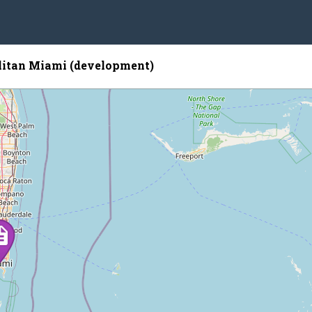
itan Miami (development)