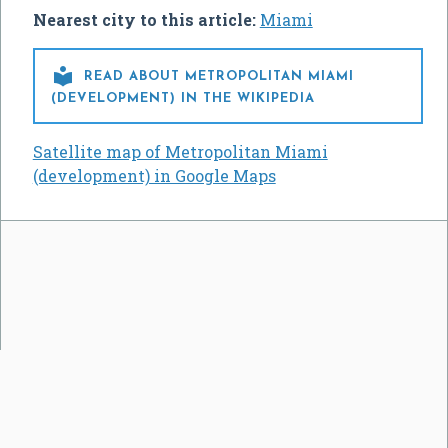
Nearest city to this article:
Miami

READ ABOUT METROPOLITAN MIAMI
(DEVELOPMENT) IN THE WIKIPEDIA
Satellite map of Metropolitan Miami
(development) in Google Maps