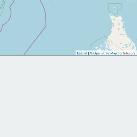
Leaflet
| ©
OpenStreetMap
contributors