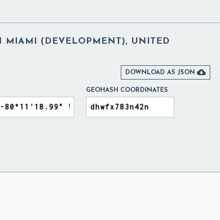
 MIAMI (DEVELOPMENT), UNITED

DOWNLOAD AS JSON
GEOHASH COORDINATES