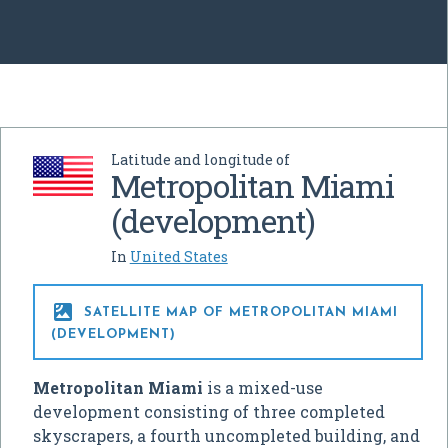
Latitude and longitude of
Metropolitan Miami
(development)
In
United States

SATELLITE MAP OF METROPOLITAN MIAMI
(DEVELOPMENT)
Metropolitan Miami
is a mixed-use
development consisting of three completed
skyscrapers, a fourth uncompleted building, and