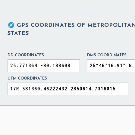

GPS COORDINATES OF
METROPOLITAN
STATES
DD COORDINATES
DMS COORDINATES
UTM COORDINATES