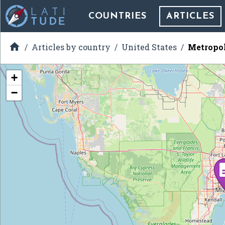
COUNTRIES
ARTICLES

Articles by country
United States
Metropol
+
−