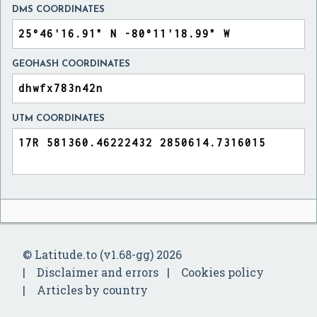
DMS COORDINATES
GEOHASH COORDINATES
UTM COORDINATES
© Latitude.to (v1.68-gg) 2026
Disclaimer and errors
Cookies policy
Articles by country