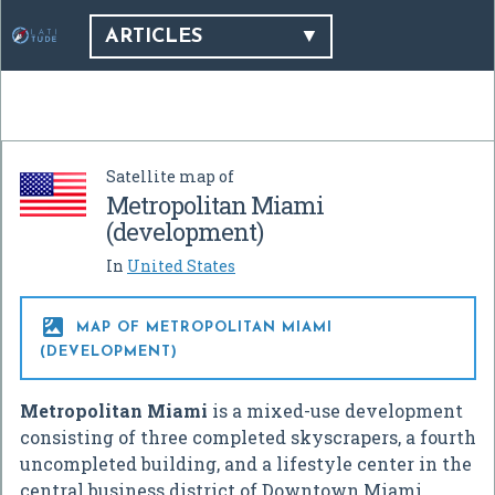
ARTICLES
Satellite map of
Metropolitan Miami
(development)
In
United States

MAP OF METROPOLITAN MIAMI
(DEVELOPMENT)
Metropolitan Miami
is a mixed-use development
consisting of three completed skyscrapers, a fourth
uncompleted building, and a lifestyle center in the
central business district of Downtown Miami,