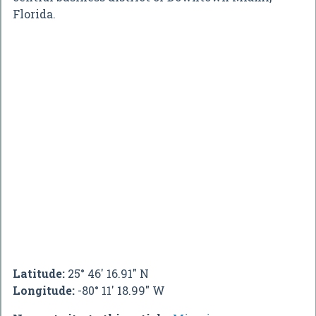
Florida.
Latitude:
25° 46' 16.91" N
Longitude:
-80° 11' 18.99" W