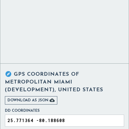

GPS COORDINATES OF
METROPOLITAN MIAMI
(DEVELOPMENT), UNITED STATES

DOWNLOAD AS JSON
DD COORDINATES