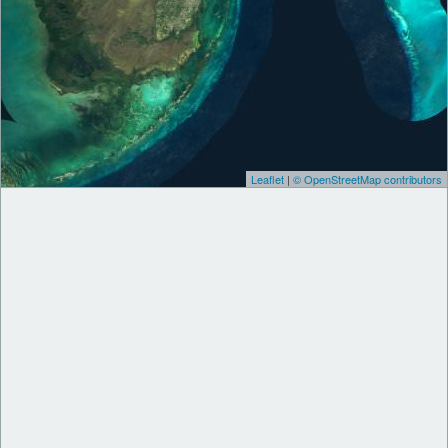
Leaflet
|
© OpenStreetMap contributors