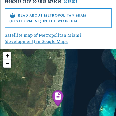
Nearest city to this article:
Miami

READ ABOUT METROPOLITAN MIAMI
(DEVELOPMENT) IN THE WIKIPEDIA
Satellite map of Metropolitan Miami
(development) in Google Maps
+
−