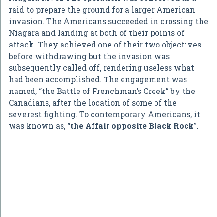
raid to prepare the ground for a larger American
invasion. The Americans succeeded in crossing the
Niagara and landing at both of their points of
attack. They achieved one of their two objectives
before withdrawing but the invasion was
subsequently called off, rendering useless what
had been accomplished. The engagement was
named, “the Battle of Frenchman’s Creek” by the
Canadians, after the location of some of the
severest fighting. To contemporary Americans, it
was known as, “
the Affair opposite Black Rock
”.