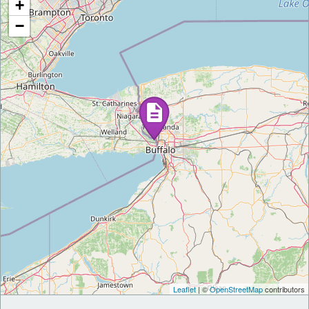
+
−
Leaflet
| ©
OpenStreetMap
contributors