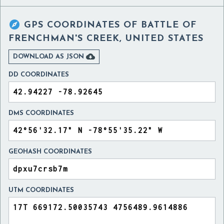

GPS COORDINATES OF
BATTLE OF
FRENCHMAN'S CREEK, UNITED STATES

DOWNLOAD AS JSON
DD COORDINATES
DMS COORDINATES
GEOHASH COORDINATES
UTM COORDINATES