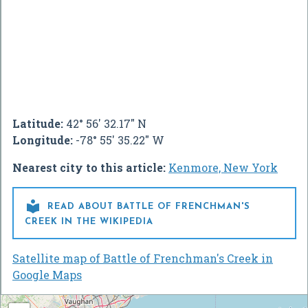
Latitude:
42° 56' 32.17" N
Longitude:
-78° 55' 35.22" W
Nearest city to this article:
Kenmore, New York

READ ABOUT BATTLE OF FRENCHMAN'S
CREEK IN THE WIKIPEDIA
Satellite map of Battle of Frenchman's Creek in
Google Maps