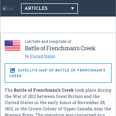
ARTICLES
Latitude and longitude of
Battle of Frenchman's Creek
In
United States

SATELLITE MAP OF BATTLE OF FRENCHMAN'S
CREEK
The
Battle of Frenchman’s Creek
took place during
the War of 1812 between Great Britain and the
United States in the early hours of November 28,
1812, in the Crown Colony of Upper Canada, near the
Niagara River. The operation was conceived as a