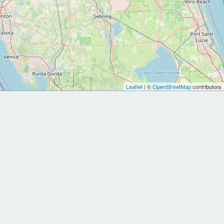
Leaflet
| ©
OpenStreetMap
contributors