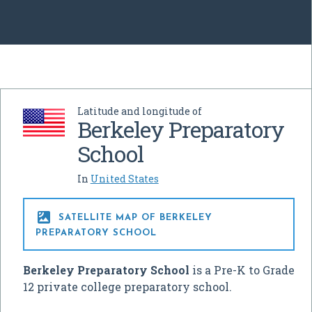
Latitude and longitude of
Berkeley Preparatory
School
In
United States

SATELLITE MAP OF BERKELEY
PREPARATORY SCHOOL
Berkeley Preparatory School
is a Pre-K to Grade
12 private college preparatory school.