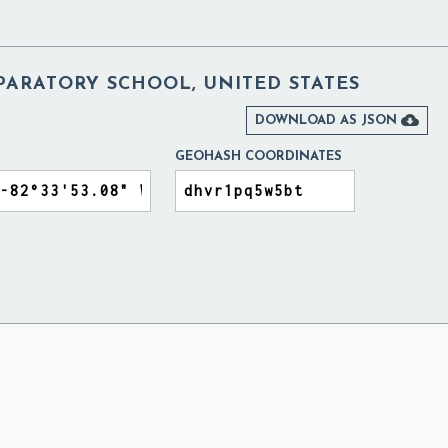
PARATORY SCHOOL, UNITED STATES

DOWNLOAD AS JSON
GEOHASH COORDINATES