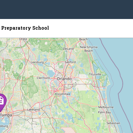
 Preparatory School