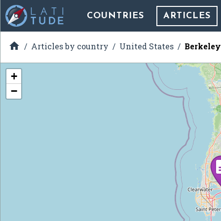
COUNTRIES
ARTICLES

Articles by country
United States
Berkeley
+
−