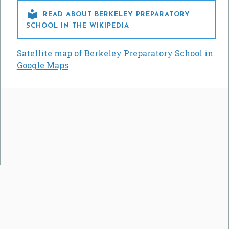

READ ABOUT BERKELEY PREPARATORY
SCHOOL IN THE WIKIPEDIA
Satellite map of Berkeley Preparatory School in
Google Maps