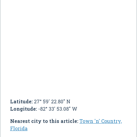
Latitude:
27° 59' 22.80" N
Longitude:
-82° 33' 53.08" W
Nearest city to this article:
Town 'n' Country,
Florida