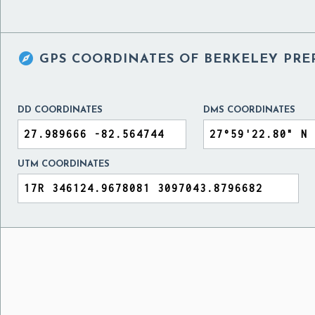

GPS COORDINATES OF
BERKELEY PRE
DD COORDINATES
DMS COORDINATES
UTM COORDINATES