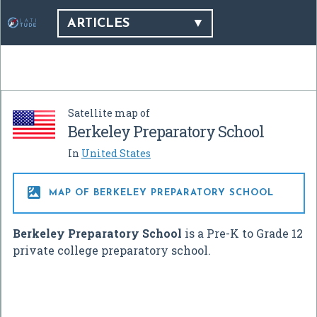
ARTICLES
Satellite map of
Berkeley Preparatory School
In
United States

MAP OF BERKELEY PREPARATORY SCHOOL
Berkeley Preparatory School
is a Pre-K to Grade 12
private college preparatory school.