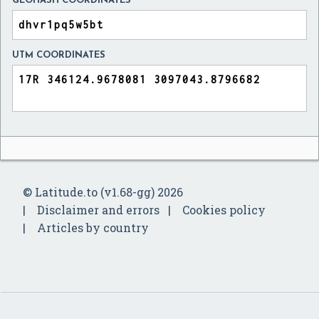
GEOHASH COORDINATES
UTM COORDINATES
© Latitude.to (v1.68-gg) 2026
Disclaimer and errors
Cookies policy
Articles by country