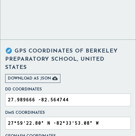

GPS COORDINATES OF
BERKELEY
PREPARATORY SCHOOL, UNITED
STATES

DOWNLOAD AS JSON
DD COORDINATES
DMS COORDINATES