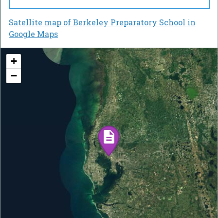
Satellite map of Berkeley Preparatory School in
Google Maps
+
−