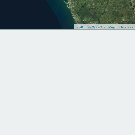
Leaflet
|
© OpenStreetMap contributors