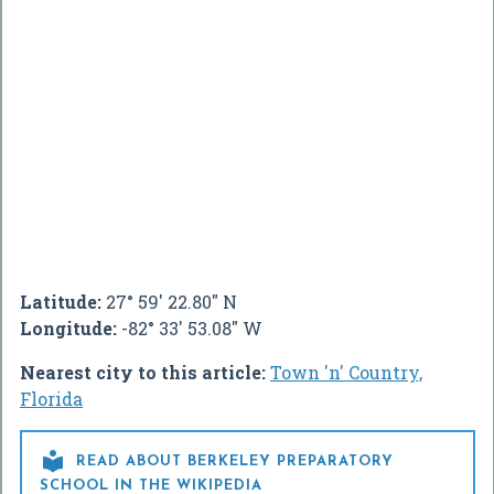
Latitude:
27° 59' 22.80" N
Longitude:
-82° 33' 53.08" W
Nearest city to this article:
Town 'n' Country,
Florida

READ ABOUT BERKELEY PREPARATORY
SCHOOL IN THE WIKIPEDIA