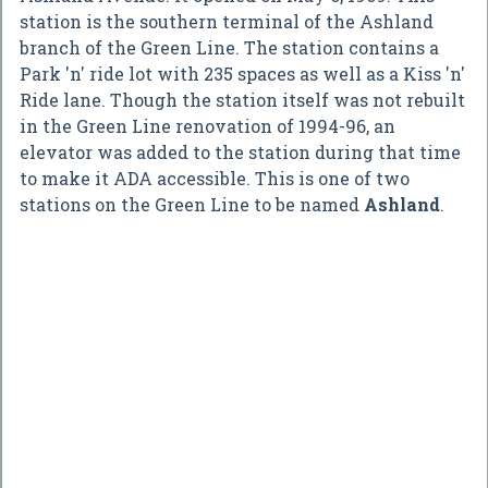
station is the southern terminal of the Ashland
branch of the Green Line. The station contains a
Park 'n' ride lot with 235 spaces as well as a Kiss 'n'
Ride lane. Though the station itself was not rebuilt
in the Green Line renovation of 1994-96, an
elevator was added to the station during that time
to make it ADA accessible. This is one of two
stations on the Green Line to be named
Ashland
.