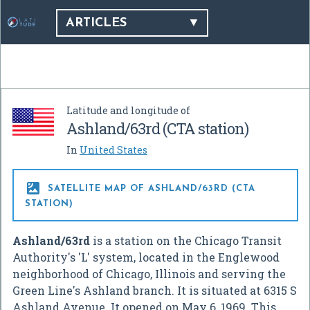
ARTICLES
Latitude and longitude of
Ashland/63rd (CTA station)
In
United States

SATELLITE MAP OF ASHLAND/63RD (CTA
STATION)
Ashland/63rd
is a station on the Chicago Transit
Authority's 'L' system, located in the Englewood
neighborhood of Chicago, Illinois and serving the
Green Line's Ashland branch. It is situated at 6315 S
Ashland Avenue. It opened on May 6, 1969. This