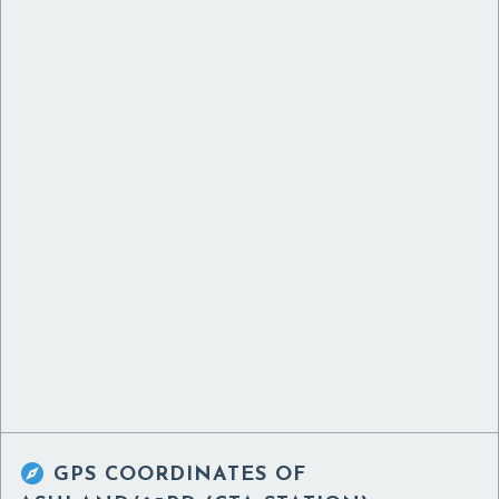

GPS COORDINATES OF