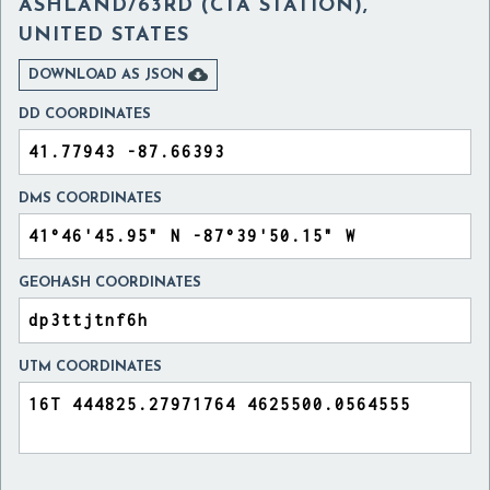
ASHLAND/63RD (CTA STATION),
UNITED STATES

DOWNLOAD AS JSON
DD COORDINATES
DMS COORDINATES
GEOHASH COORDINATES
UTM COORDINATES