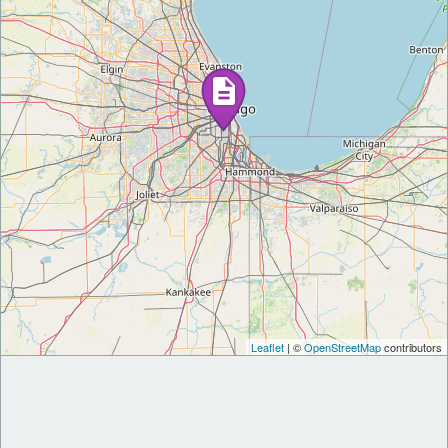
Leaflet
| ©
OpenStreetMap
contributors