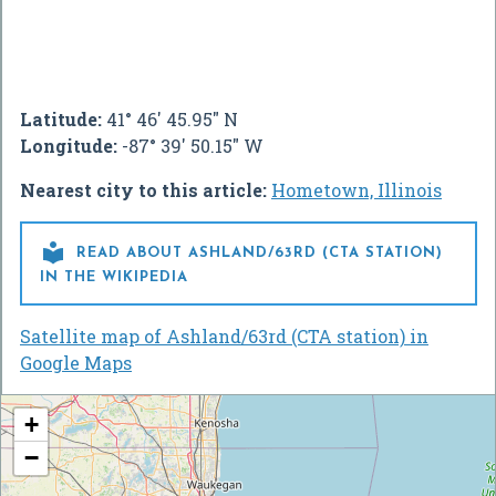
Latitude:
41° 46' 45.95" N
Longitude:
-87° 39' 50.15" W
Nearest city to this article:
Hometown, Illinois

READ ABOUT ASHLAND/63RD (CTA STATION)
IN THE WIKIPEDIA
Satellite map of Ashland/63rd (CTA station) in
Google Maps
+
−