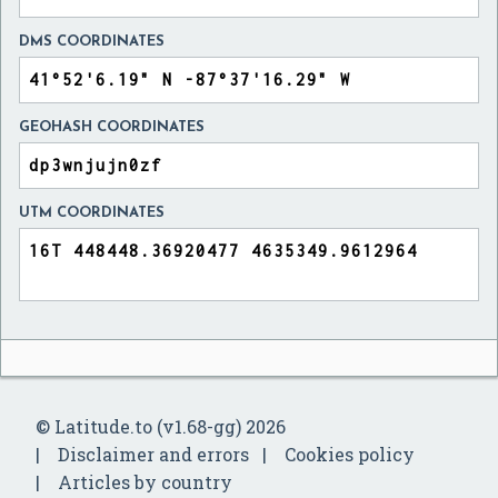
DMS COORDINATES
GEOHASH COORDINATES
UTM COORDINATES
© Latitude.to (v1.68-gg) 2026
Disclaimer and errors
Cookies policy
Articles by country