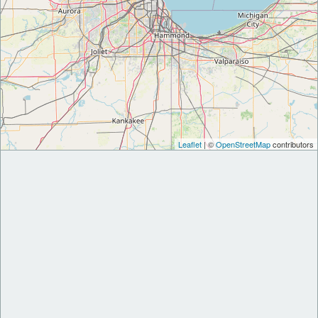
Leaflet
| ©
OpenStreetMap
contributors