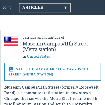
ARTICLES
Latitude and longitude of
Museum Campus/11th Street
(Metra station)
In
United States

SATELLITE MAP OF MUSEUM CAMPUS/11TH
STREET (METRA STATION)
Museum Campus/11th Street
(formerly
Roosevelt
Road
) is a commuter rail station in downtown
Chicago that serves the Metra Electric Line north
to Millennium Station and south to University