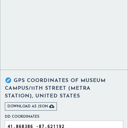

GPS COORDINATES OF
MUSEUM
CAMPUS/11TH STREET (METRA
STATION), UNITED STATES

DOWNLOAD AS JSON
DD COORDINATES