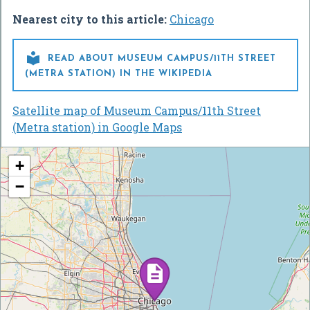
Nearest city to this article:
Chicago

READ ABOUT MUSEUM CAMPUS/11TH STREET
(METRA STATION) IN THE WIKIPEDIA
Satellite map of Museum Campus/11th Street
(Metra station) in Google Maps
+
−