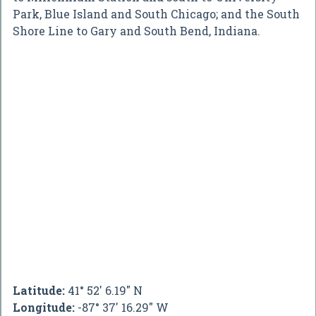
Park, Blue Island and South Chicago; and the South
Shore Line to Gary and South Bend, Indiana.
Latitude:
41° 52' 6.19" N
Longitude:
-87° 37' 16.29" W