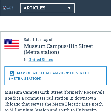
ARTICLES
Satellite map of
Museum Campus/11th Street
(Metra station)
In
United States

MAP OF MUSEUM CAMPUS/11TH STREET
(METRA STATION)
Museum Campus/11th Street
(formerly
Roosevelt
Road
) is a commuter rail station in downtown
Chicago that serves the Metra Electric Line north
to Millennium Station and south to University