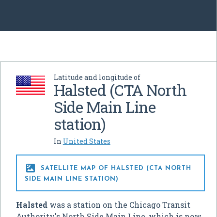
Latitude and longitude of
Halsted (CTA North
Side Main Line
station)
In
United States

SATELLITE MAP OF HALSTED (CTA NORTH
SIDE MAIN LINE STATION)
Halsted
was a station on the Chicago Transit
Authority's North Side Main Line, which is now