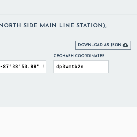
NORTH SIDE MAIN LINE STATION),

DOWNLOAD AS JSON
GEOHASH COORDINATES