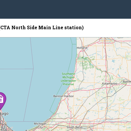
(CTA North Side Main Line station)