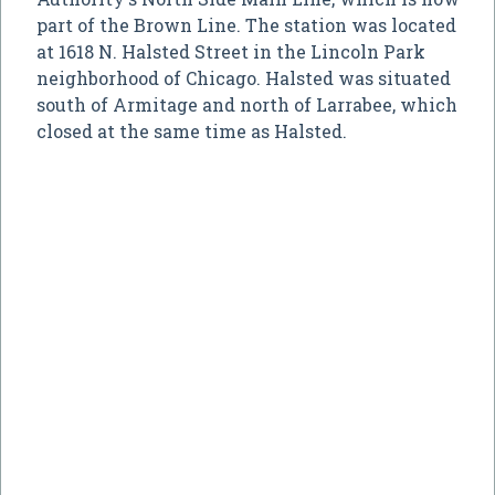
part of the Brown Line. The station was located
at 1618 N. Halsted Street in the Lincoln Park
neighborhood of Chicago. Halsted was situated
south of Armitage and north of Larrabee, which
closed at the same time as Halsted.