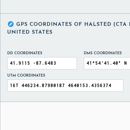

GPS COORDINATES OF
HALSTED (CTA 
UNITED STATES
DD COORDINATES
DMS COORDINATES
UTM COORDINATES