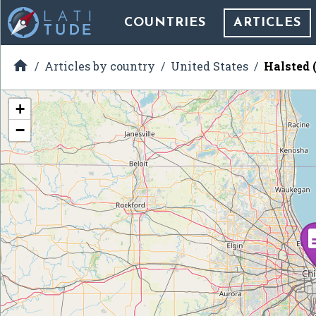
COUNTRIES
ARTICLES

Articles by country
United States
Halsted 
+
−