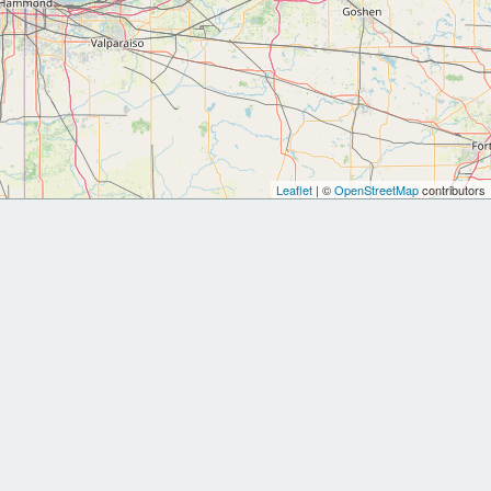
Leaflet
| ©
OpenStreetMap
contributors