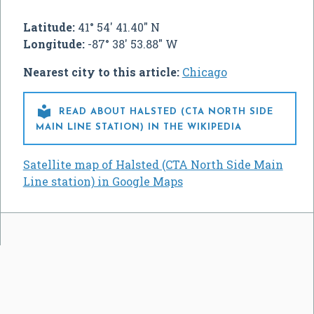
Latitude:
41° 54' 41.40" N
Longitude:
-87° 38' 53.88" W
Nearest city to this article:
Chicago

READ ABOUT HALSTED (CTA NORTH SIDE
MAIN LINE STATION) IN THE WIKIPEDIA
Satellite map of Halsted (CTA North Side Main
Line station) in Google Maps