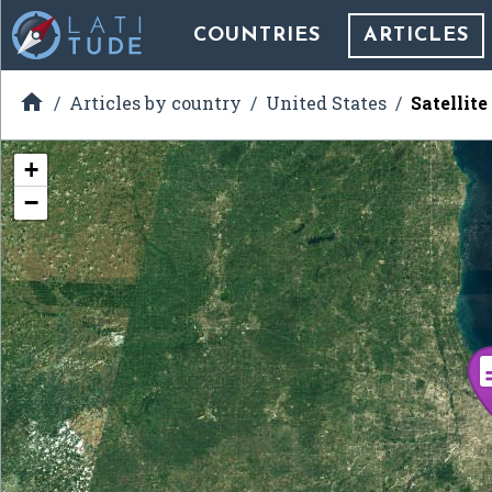
COUNTRIES
ARTICLES

Articles by country
United States
Satellit
+
−