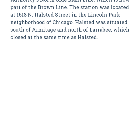
part of the Brown Line. The station was located
at 1618 N. Halsted Street in the Lincoln Park
neighborhood of Chicago. Halsted was situated
south of Armitage and north of Larrabee, which
closed at the same time as Halsted.