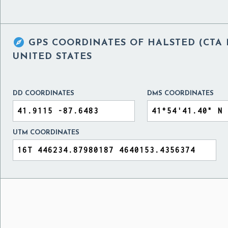

GPS COORDINATES OF
HALSTED (CTA 
UNITED STATES
DD COORDINATES
DMS COORDINATES
UTM COORDINATES