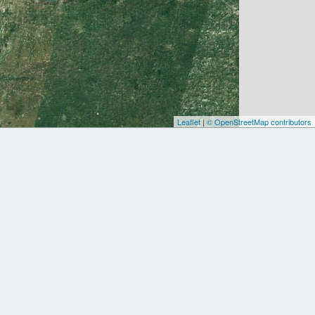
Leaflet
|
© OpenStreetMap contributors