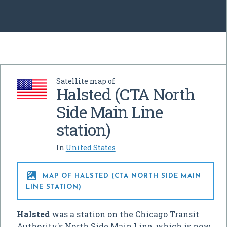
Satellite map of
Halsted (CTA North
Side Main Line
station)
In
United States

MAP OF HALSTED (CTA NORTH SIDE MAIN
LINE STATION)
Halsted
was a station on the Chicago Transit
Authority's North Side Main Line, which is now