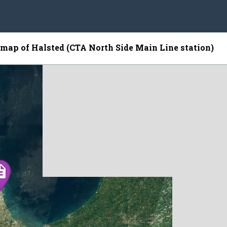
e map of Halsted (CTA North Side Main Line station)