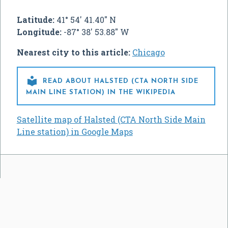
Latitude:
41° 54' 41.40" N
Longitude:
-87° 38' 53.88" W
Nearest city to this article:
Chicago

READ ABOUT HALSTED (CTA NORTH SIDE
MAIN LINE STATION) IN THE WIKIPEDIA
Satellite map of Halsted (CTA North Side Main
Line station) in Google Maps