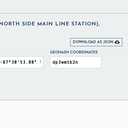
NORTH SIDE MAIN LINE STATION),

DOWNLOAD AS JSON
GEOHASH COORDINATES