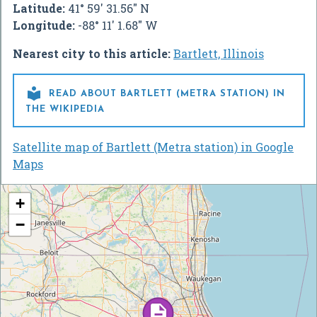
Latitude:
41° 59' 31.56" N
Longitude:
-88° 11' 1.68" W
Nearest city to this article:
Bartlett, Illinois

READ ABOUT BARTLETT (METRA STATION) IN
THE WIKIPEDIA
Satellite map of Bartlett (Metra station) in Google
Maps
+
−