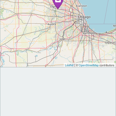
Leaflet
| ©
OpenStreetMap
contributors