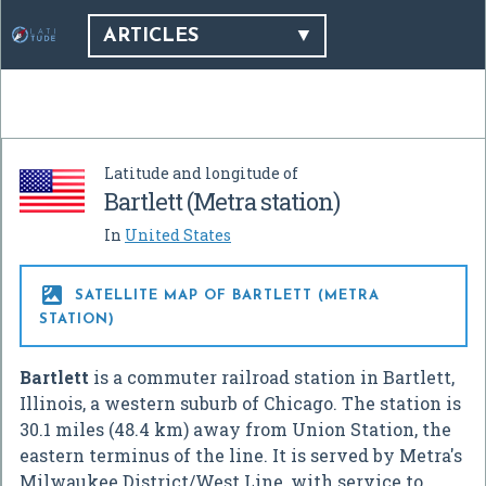
ARTICLES
Latitude and longitude of
Bartlett (Metra station)
In
United States

SATELLITE MAP OF BARTLETT (METRA
STATION)
Bartlett
is a commuter railroad station in Bartlett,
Illinois, a western suburb of Chicago. The station is
30.1 miles (48.4 km) away from Union Station, the
eastern terminus of the line. It is served by Metra's
Milwaukee District/West Line, with service to