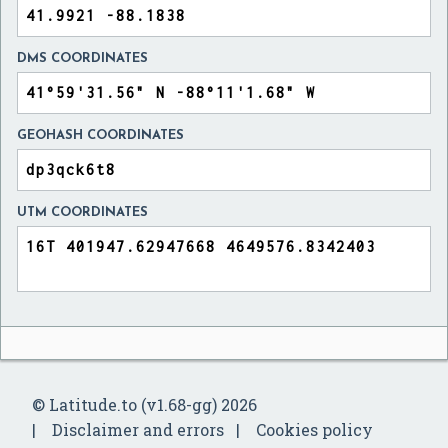
DMS COORDINATES
GEOHASH COORDINATES
UTM COORDINATES
© Latitude.to (v1.68-gg) 2026
Disclaimer and errors
Cookies policy