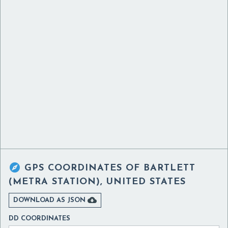

GPS COORDINATES OF
BARTLETT
(METRA STATION), UNITED STATES

DOWNLOAD AS JSON
DD COORDINATES