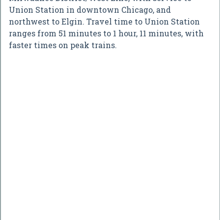
Union Station in downtown Chicago, and
northwest to Elgin. Travel time to Union Station
ranges from 51 minutes to 1 hour, 11 minutes, with
faster times on peak trains.