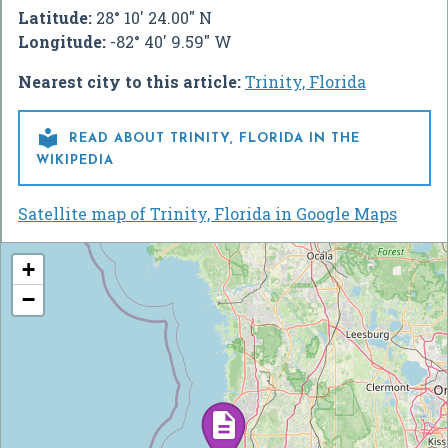
Latitude:
28° 10' 24.00" N
Longitude:
-82° 40' 9.59" W
Nearest city to this article:
Trinity, Florida

READ ABOUT TRINITY, FLORIDA IN THE
WIKIPEDIA
Satellite map of Trinity, Florida in Google Maps
+
−