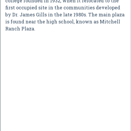
college founded in 1932, when it relocated to the
first occupied site in the communities developed
by Dr. James Gills in the late 1980s. The main plaza
is found near the high school, known as Mitchell
Ranch Plaza.