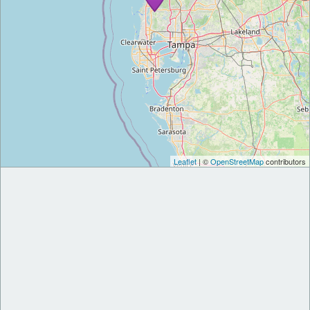
Leaflet
| ©
OpenStreetMap
contributors