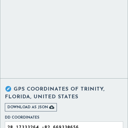

GPS COORDINATES OF
TRINITY,
FLORIDA, UNITED STATES

DOWNLOAD AS JSON
DD COORDINATES