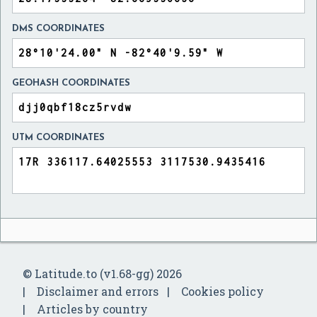
DMS COORDINATES
GEOHASH COORDINATES
UTM COORDINATES
© Latitude.to (v1.68-gg) 2026
Disclaimer and errors
Cookies policy
Articles by country