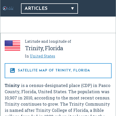
ARTICLES
Latitude and longitude of
Trinity, Florida
In
United States

SATELLITE MAP OF TRINITY, FLORIDA
Trinity
is a census-designated place (CDP) in Pasco
County, Florida, United States. The population was
10,907 in 2010, according to the most recent census.
Trinity continues to grow. The Trinity Community
is named after Trinity College of Florida, a Bible